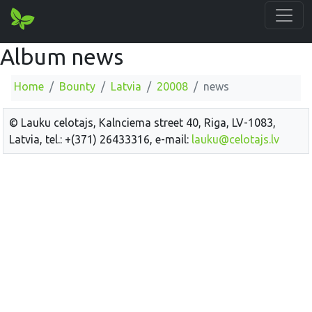
Album news
Home
Bounty
Latvia
20008
news
© Lauku celotajs, Kalnciema street 40, Riga, LV-1083,
Latvia, tel.: +(371) 26433316, e-mail:
lauku@celotajs.lv