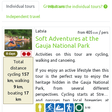
Individual tours
Group tours
What are the individual tours?
Independent travel
Latvia
405
/
from
pers
EUR
Soft Adventures at the
Gauja National Park
8 days
Activities on this tour are
cycling,
walking
and
canoeing.
Total
distance
If you enjoy an active lifestyle then this
cycling
157
tour is the perfect way to enjoy the
, walking
km
heritage hidden in the Gauja National
9
,
km
Park, from several different
boating
17
perspectives. Cycling starts at Strenči
km
and passses two local breweries at
Brenguļi and Valmiermuiža with nice
5-10