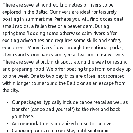
There are several hundred kilometres of rivers to be
explored in the Baltic. Our rivers are ideal for leisurely
boating in summertime. Perhaps you will find occasional
small rapids, a fallen tree or a beaver dam. During
springtime flooding some otherwise calm rivers offer
exciting adventures and requires some skills and safety
equipment. Many rivers flow through the national parks,
steep sand stone banks are typical feature in many rivers.
There are several pick-nick spots along the way for resting
and preparing food. We offer boating trips from one day up
to one week. One to two day trips are often incorporated
within longer tour around the Baltic or as an escape from
the city.
Our packages typically include canoe rental as well as
transfer (canoe and yourself) to the river and back
your base.
Accommodation is organized close to the river.
Canoeing tours run from May until September.