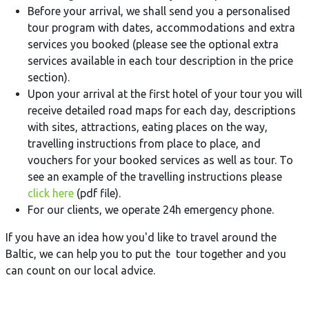
Before your arrival, we shall send you a personalised
tour program with dates, accommodations and extra
services you booked (please see the optional extra
services available in each tour description in the price
section).
Upon your arrival at the first hotel of your tour you will
receive detailed road maps for each day, descriptions
with sites, attractions, eating places on the way,
travelling instructions from place to place, and
vouchers for your booked services as well as tour. To
see an example of the travelling instructions please
click here
(pdf file).
For our clients, we operate 24h emergency phone.
If you have an idea how you'd like to travel around the
Baltic, we can help you to put the tour together and you
can count on our local advice.