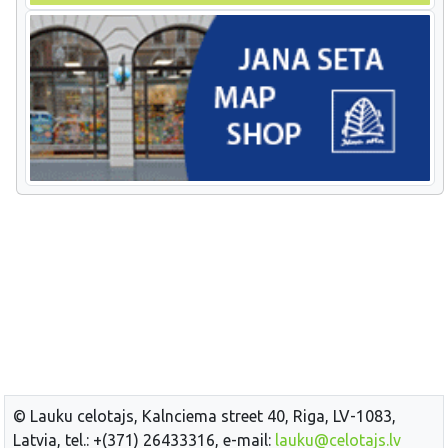
© Lauku celotajs, Kalnciema street 40, Riga, LV-1083,
Latvia, tel.: +(371) 26433316, e-mail:
lauku@celotajs.lv