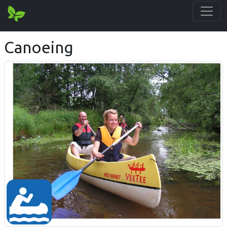
Canoeing