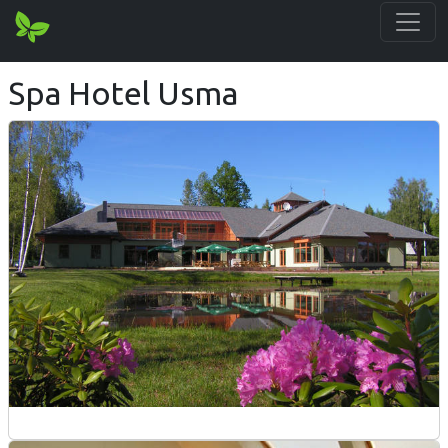
Spa Hotel Usma