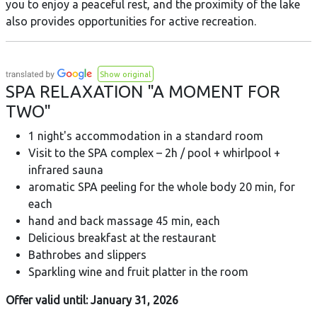
you to enjoy a peaceful rest, and the proximity of the lake
also provides opportunities for active recreation.
Show original
SPA RELAXATION "A MOMENT FOR
TWO"
1 night's accommodation in a standard room
Visit to the SPA complex – 2h / pool + whirlpool +
infrared sauna
aromatic SPA peeling for the whole body 20 min, for
each
hand and back massage 45 min, each
Delicious breakfast at the restaurant
Bathrobes and slippers
Sparkling wine and fruit platter in the room
Offer valid until: January 31, 2026