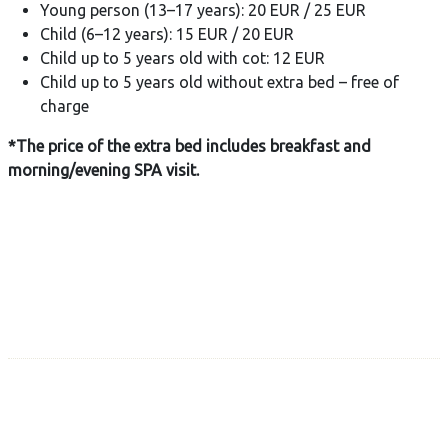
Young person (13–17 years): 20 EUR / 25 EUR
Child (6–12 years): 15 EUR / 20 EUR
Child up to 5 years old with cot: 12 EUR
Child up to 5 years old without extra bed – free of
charge
*The price of the extra bed includes breakfast and
morning/evening SPA visit.