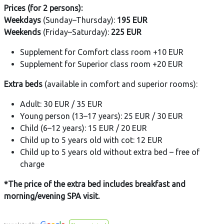
Prices (for 2 persons):
Weekdays
(Sunday–Thursday):
195 EUR
Weekends
(Friday–Saturday):
225 EUR
Supplement for Comfort class room +10 EUR
Supplement for Superior class room +20 EUR
Extra beds
(available in comfort and superior rooms):
Adult: 30 EUR / 35 EUR
Young person (13–17 years): 25 EUR / 30 EUR
Child (6–12 years): 15 EUR / 20 EUR
Child up to 5 years old with cot: 12 EUR
Child up to 5 years old without extra bed – free of
charge
*The price of the extra bed includes breakfast and
morning/evening SPA visit.