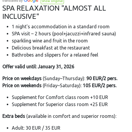
Show original
SPA RELAXATION "ALMOST ALL
INCLUSIVE"
1 night's accommodation in a standard room
SPA visit – 2 hours (pool+jacuzzi+infrared sauna)
sparkling wine and fruit in the room
Delicious breakfast at the restaurant
Bathrobes and slippers for a relaxed feel
Offer valid until: January 31, 2026
Price
on weekdays
(Sunday–Thursday):
90 EUR/2 pers.
Price
on weekends
(Friday–Saturday):
105 EUR/2 pers.
Supplement for Comfort class room +10 EUR
Supplement for Superior class room +25 EUR
Extra beds
(available in comfort and superior rooms):
Adult: 30 EUR / 35 EUR