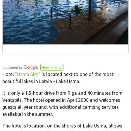
Show original
Hotel
"Usma SPA"
is located next to one of the most
beautiful lakes in Latvia - Lake Usma.
It is only a 1.5-hour drive from Riga and 40 minutes from
Ventspils. The hotel opened in April 2006 and welcomes
guests all year round, with additional camping services
available in the summer.
The hotel's location, on the shores of Lake Usma, allows