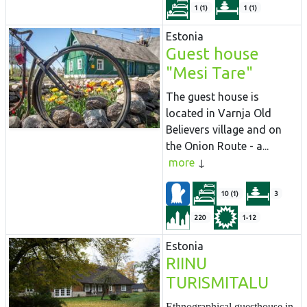
1 (1)
1 (1)
Estonia
Guest house
"Mesi Tare"
The guest house is
located in Varnja Old
Believers village and on
the Onion Route - a...
more
10 (1)
3
220
1-12
Estonia
RIINU
TURISMITALU
Ethnographical guesthouse in