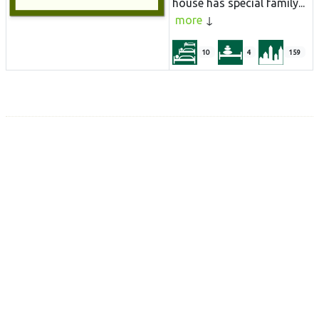
house has special family...
more
10
4
159