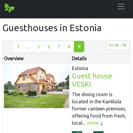
Guesthouses in Estonia
81-86 / 86
1
...
5
6
7
8
9
Overview
Details
Estonia
Guest house
VESKI
The dining room is
located in the Kantküla
former canteen premises,
offering food from fresh,
local...
more