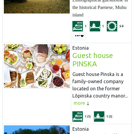
the historical Paenese, Muhu
island
1
1
5-9
Estonia
Guest house
PINSKA
Guest house Pinska is a
family-owned company
located on the former
Lõpinska country manor...
more
1 (1)
1 (1)
Estonia