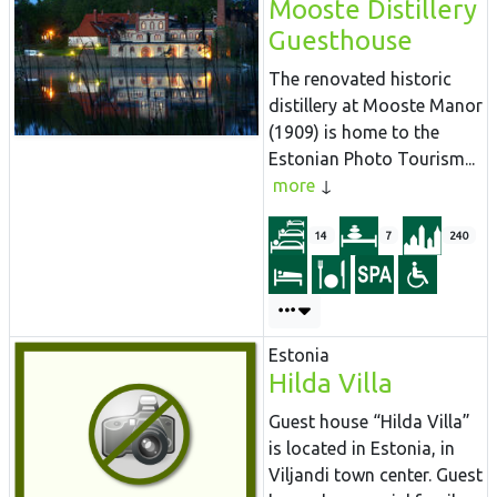
Mooste Distillery
Guesthouse
The renovated historic
distillery at Mooste Manor
(1909) is home to the
Estonian Photo Tourism...
more
14
7
240
Estonia
Hilda Villa
Guest house “Hilda Villa”
is located in Estonia, in
Viljandi town center. Guest