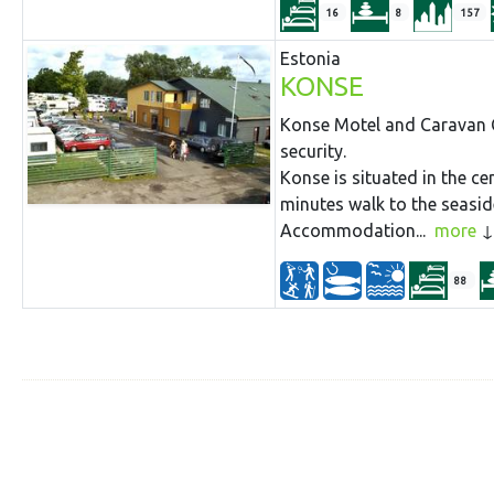
16
8
157
Estonia
KONSE
Konse Motel and Caravan C
security.
Konse is situated in the cen
minutes walk to the seaside
Accommodation...
more
88