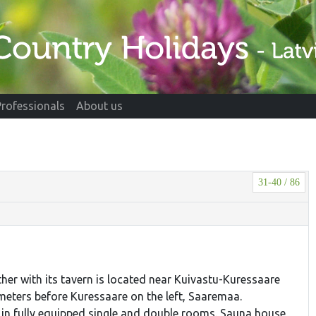
Professionals
About us
31-40 / 86
ther with its tavern is located near Kuivastu-Kuressaare
ometers before Kuressaare on the left, Saaremaa.
n fully equipped single and double rooms. Sauna house