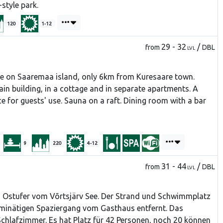
-style park.
120
1-12
29 - 32
/
from
DBL
LVL
e on Saaremaa island, only 6km from Kuresaare town.
in building, in a cottage and in separate apartments. A
ce for guests' use. Sauna on a raft. Dining room with a bar
9
220
4-12
31 - 44
/
from
DBL
LVL
m Ostufer vom Võrtsjärv See. Der Strand und Schwimmplatz
5-minätigen Spaziergang vom Gasthaus entfernt. Das
chlafzimmer. Es hat Platz für 42 Personen, noch 20 können