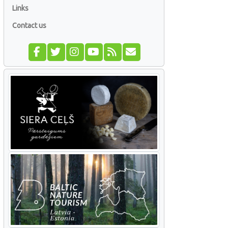
Links
Contact us