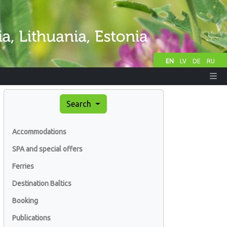
EN
LV
DE
RU
Search
Accommodations
SPA and special offers
Ferries
Destination Baltics
Booking
Publications