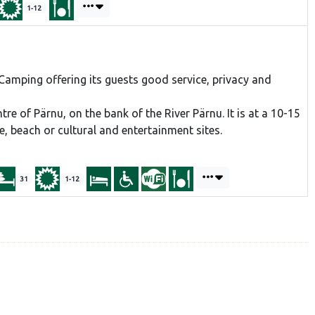
1-12
amping offering its guests good service, privacy and
tre of Pärnu, on the bank of the River Pärnu. It is at a 10-15
, beach or cultural and entertainment sites.
31
1-12