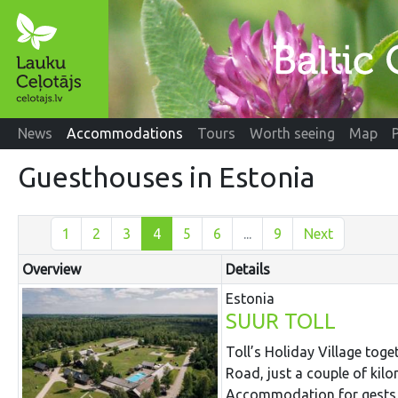
News
Accommodations
Tours
Worth seeing
Map
Guesthouses in Estonia
1
2
3
4
5
6
...
9
Next
Overview
Details
Estonia
SUUR TOLL
Toll’s Holiday Village toge
Road, just a couple of kil
Accommodation for gests i