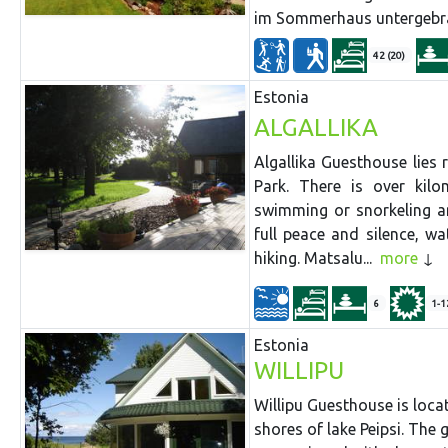
im Sommerhaus untergebra
42 (20)
Estonia
ALGALLIKA
Algallika Guesthouse lies 
Park. There is over kil
swimming or snorkeling an
full peace and silence, w
hiking. Matsalu...
more
6
1-1
Estonia
WILLIPU
Willipu Guesthouse is loca
shores of lake Peipsi. Th