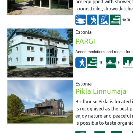
are equipped with shower,t
rooms,toilet,shower,kitche
40 (3)
Estonia
PARGI
Accommodations and rooms for par
18
9
Estonia
Pikla Linnumaja
Birdhouse Pikla is located 
is recognised as the best p
enjoy nature and peaceful 
is possible to taste organic