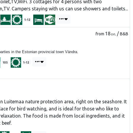
oilet,TV,WiFi. 3 cottages for 4 persons with two
n,TV. Campers staying with us can use showers and toilets...
1-12
18
/
from
B&B
LVL
ties in the Estonian provincial town Vändra.
105
1-12
in Luitemaa nature protection area, right on the seashore. It
lace for bird watching, and is ideal for those who like to
relaxation. The food is made from local ingredients, and it
 beef.