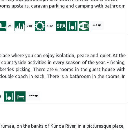
ooms upstairs, caravan parking and camping with bathroom
24
210
1-12
 a place where you can enjoy isolation, peace and quiet. At the
ountryside activities in every season of the year. - fishing,
 berries picking. There are 6 rooms in the guest house with
ouble coach in each. There is a bathroom in the rooms. In
2
umaa, on the banks of Kunda River, in a picturesque place,