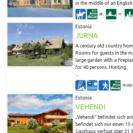
in the middle of an English
28
11
Estonia
JURNA
A century old country hom
Rooms for guests in the ma
large garden with a firepla
for 40 persons. Hunting.
...
18 (10)
Estonia
VEHENDI
„Vehendi“ befindet sich a
befindet sich nur einen 1
Gasthaus verfügt über 21 S