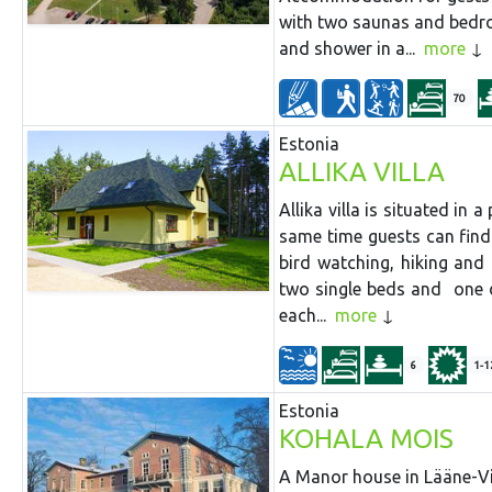
with two saunas and bedr
and shower in a...
more
70
Estonia
ALLIKA VILLA
Allika villa is situated in
same time guests can find c
bird watching, hiking and
two single beds and one d
each...
more
6
1-1
Estonia
KOHALA MOIS
A Manor house in Lääne-Vir