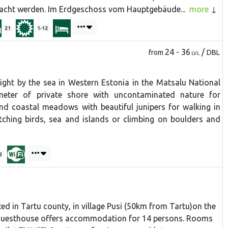
cht werden. Im Erdgeschoss vom Hauptgebäude...
more
21
1-12
24 - 36
/
from
DBL
LVL
right by the sea in Western Estonia in the Matsalu National
ometer of private shore with uncontaminated nature for
d coastal meadows with beautiful junipers for walking in
atching birds, sea and islands or climbing on boulders and
2
ted in Tartu county, in village Pusi (50km from Tartu)on the
e guesthouse offers accommodation for 14 persons. Rooms