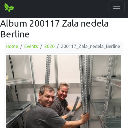
Album 200117 Zala nedela
Berline
Home
Events
2020
200117_Zala_nedela_Berline