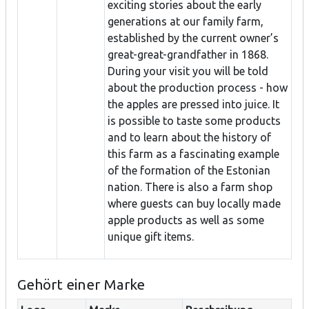
exciting stories about the early
generations at our family farm,
established by the current owner’s
great-great-grandfather in 1868.
During your visit you will be told
about the production process - how
the apples are pressed into juice. It
is possible to taste some products
and to learn about the history of
this farm as a fascinating example
of the formation of the Estonian
nation. There is also a farm shop
where guests can buy locally made
apple products as well as some
unique gift items.
Gehört einer Marke