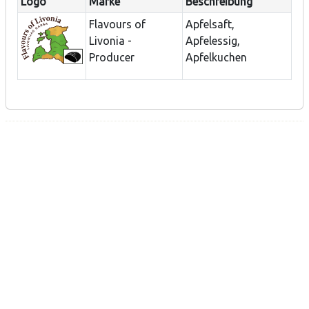
Logo
Marke
Beschreibung
Flavours of
Apfelsaft,
Livonia -
Apfelessig,
Producer
Apfelkuchen