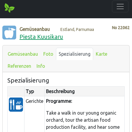
No
22062
Gemüseanbau
Estland, Parnumaa
Piesta Kuusikaru
Gemüseanbau
Foto
Spezialisierung
Karte
Referenzen
Info
Spezialisierung
Typ
Beschreibung
Gerichte
Programme:
Take a walk in our young organic
orchard, tour the artisan food
production facility, and hear some