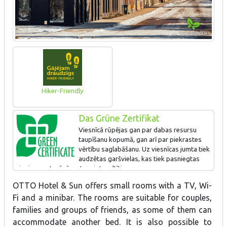
Hiker-Friendly
Das Grüne Zertifikat
Viesnīcā rūpējas gan par dabas resursu
taupīšanu kopumā, gan arī par piekrastes
vērtību saglabāšanu. Uz viesnīcas jumta tiek
audzētas garšvielas, kas tiek pasniegtas
viesiem restorānā, gatavojot maltīti.
OTTO Hotel & Sun offers small rooms with a TV, Wi-
Fi and a minibar. The rooms are suitable for couples,
families and groups of friends, as some of them can
accommodate another bed. It is also possible to