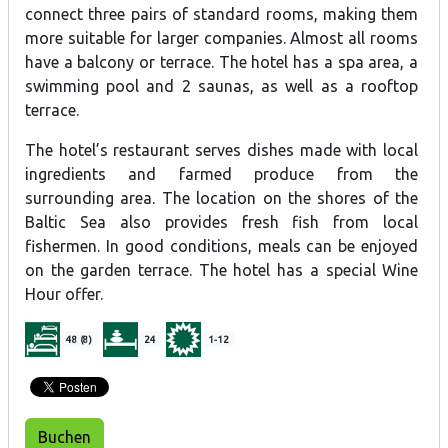
connect three pairs of standard rooms, making them
more suitable for larger companies. Almost all rooms
have a balcony or terrace. The hotel has a spa area, a
swimming pool and 2 saunas, as well as a rooftop
terrace.
The hotel’s restaurant serves dishes made with local
ingredients and farmed produce from the
surrounding area. The location on the shores of the
Baltic Sea also provides fresh fish from local
fishermen. In good conditions, meals can be enjoyed
on the garden terrace. The hotel has a special Wine
Hour offer.
48 (8)
24
1-12
Buchen