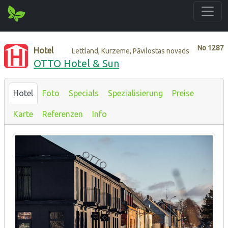
No
1287
Hotel
Lettland, Kurzeme, Pāvilostas novads
OTTO Hotel & Sun
Hotel
Foto
Specials
Spezialisierung
Preise
Karte
Referenzen
Info