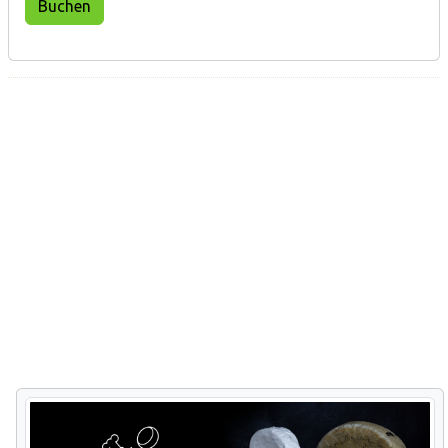
Buchen