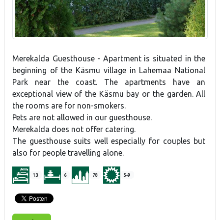
Merekalda Guesthouse - Apartment is situated in the
beginning of the Käsmu village in Lahemaa National
Park near the coast. The apartments have an
exceptional view of the Käsmu bay or the garden. All
the rooms are for non-smokers.
Pets are not allowed in our guesthouse.
Merekalda does not offer catering.
The guesthouse suits well especially for couples but
also for people travelling alone.
13
6
78
5-9