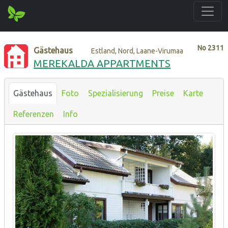
No
2311
Gästehaus
Estland, Nord, Laane-Virumaa
MEREKALDA APPARTMENTS
Gästehaus
Foto
Spezialisierung
Preise
Karte
Referenzen
Info