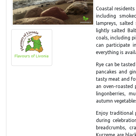
Coastal residents 
including smoked
lampreys, salted
lightly salted Ba
coals, including p
can participate 
everything is avai
Flavours of Livonia
Rye can be tasted
pancakes and gin
tasty meat and fow
an oven-roasted 
lingonberries, m
autumn vegetables,
Enjoy traditional
during celebrati
breadcrumbs, cra
Kurzeme are black