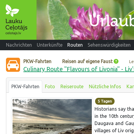
Nachrichten
Unterkünfte
Routen
Sehenswürdigkeiten
PKW-Fahrten
Reisen auf eigene Faust
Le
Culinary Route "Flavours of Livonia" - Liv
PKW-Fahrten
Foto
Reiseroute
Nützliche Infos
Kar
5 Tagen
Historians say that
in the 10th centu
Daugava and Gauja
villages of Liv orig