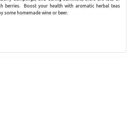
sh berries. Boost your health with aromatic herbal teas
joy some homemade wine or beer.