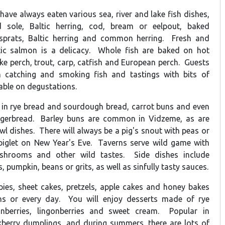
have always eaten various sea, river and lake fish dishes,
 sole, Baltic herring, cod, bream or eelpout, baked
 sprats, Baltic herring and common herring. Fresh and
ltic salmon is a delicacy. Whole fish are baked on hot
ike perch, trout, carp, catfish and European perch. Guests
in catching and smoking fish and tastings with bits of
lable on degustations.
 in rye bread and sourdough bread, carrot buns and even
gerbread. Barley buns are common in Vidzeme, as are
l dishes. There will always be a pig's snout with peas or
piglet on New Year's Eve. Taverns serve wild game with
ushrooms and other wild tastes. Side dishes include
 pumpkin, beans or grits, as well as sinfully tasty sauces.
 pies, sheet cakes, pretzels, apple cakes and honey bakes
ons or every day. You will enjoy desserts made of rye
nberries, lingonberries and sweet cream. Popular in
berry dumplings, and during summers, there are lots of