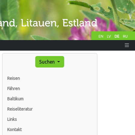
EN
LV
DE
RU
Suchen
Reisen
Fähren
Baltikum
Reiseliteratur
Links
Kontakt