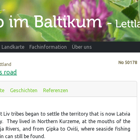
Landkarte
Fachinformation
Über uns
No
50178
ttland
's road
te
Geschichten
Referenzen
 Liv tribes began to settle the territory that is now Latvia
ry. They lived in Northern Kurzeme, at the mouths of the
 Rivers, and from Ģipka to Oviši, where seaside fishing
in can still be found.