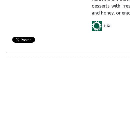
desserts with fre
and honey, or en
1-12