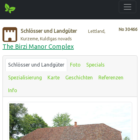
No
30466
Schlösser und Landgüter
Lettland,
Kurzeme, Kuldīgas novads
The Birzi Manor Complex
Schlösser und Landgüter
Foto
Specials
Spezialisierung
Karte
Geschichten
Referenzen
Info