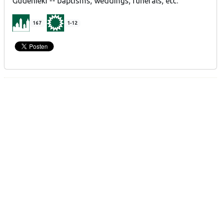
Gudenieki -- baptisms, weddings, funerals, etc.
167
1-12