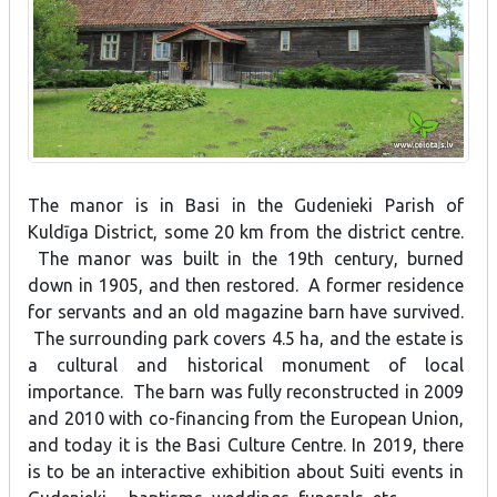
The manor is in Basi in the Gudenieki Parish of
Kuldīga District, some 20 km from the district centre.
The manor was built in the 19th century, burned
down in 1905, and then restored. A former residence
for servants and an old magazine barn have survived.
The surrounding park covers 4.5 ha, and the estate is
a cultural and historical monument of local
importance. The barn was fully reconstructed in 2009
and 2010 with co-financing from the European Union,
and today it is the Basi Culture Centre. In 2019, there
is to be an interactive exhibition about Suiti events in