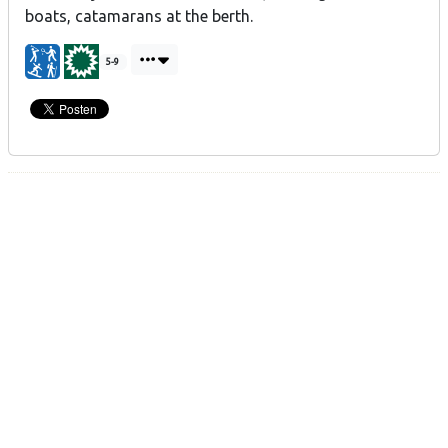
boats, catamarans at the berth.
5-9