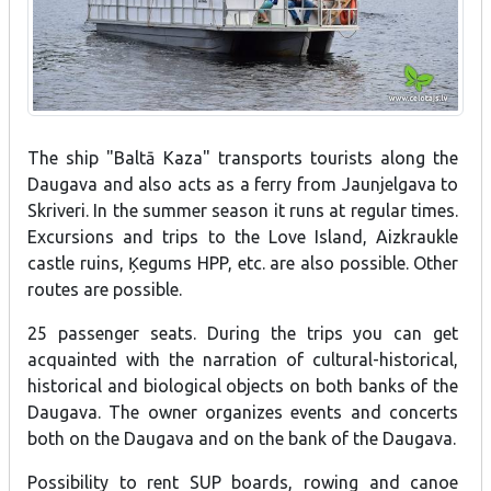
The ship "Baltā Kaza" transports tourists along the
Daugava and also acts as a ferry from Jaunjelgava to
Skriveri. In the summer season it runs at regular times.
Excursions and trips to the Love Island, Aizkraukle
castle ruins, Ķegums HPP, etc. are also possible. Other
routes are possible.
25 passenger seats. During the trips you can get
acquainted with the narration of cultural-historical,
historical and biological objects on both banks of the
Daugava. The owner organizes events and concerts
both on the Daugava and on the bank of the Daugava.
Possibility to rent SUP boards, rowing and canoe