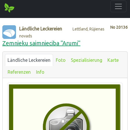
No
20136
Ländliche Leckereien
Lettland, Rūjienas
novads
Zemnieku saimnieciba "Arumi"
Ländliche Leckereien
Foto
Spezialisierung
Karte
Referenzen
Info