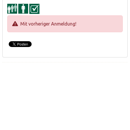
Mit vorheriger Anmeldung!