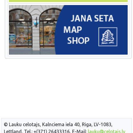
© Lauku celotajs, Kalnciema iela 40, Riga, LV-1083,
Lettland, Tel.: +(371) 26433316, E-Mail:
lauku@celotajs.lv