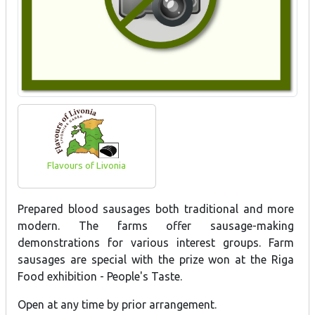
Flavours of Livonia
Prepared blood sausages both traditional and more
modern. The farms offer sausage-making
demonstrations for various interest groups. Farm
sausages are special with the prize won at the Riga
Food exhibition - People's Taste.
Open at any time by prior arrangement.