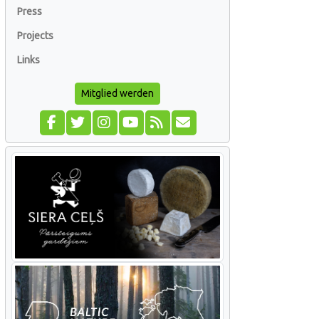
Press
Projects
Links
Mitglied werden