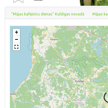
"Mājas kafejnīcu dienas" Kuldīgas novadā
Mājas ka