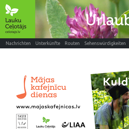
Nachrichten
Unterkünfte
Routen
Sehenswürdigkeiten