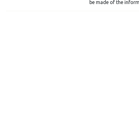
be made of the inform