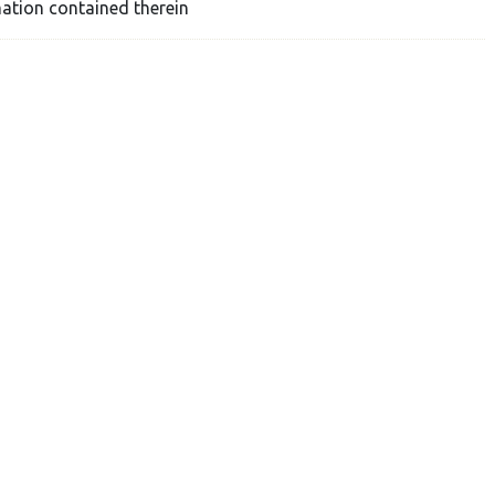
ation contained therein