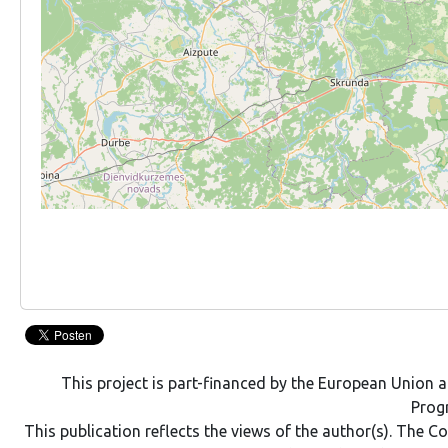
This project is part-financed by the European Union
Pro
This publication reflects the views of the author(s). The