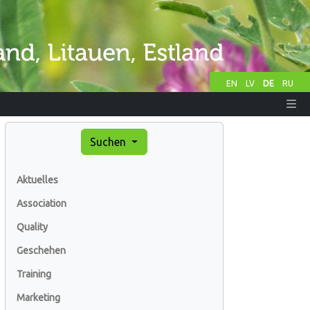
EN
LV
DE
RU
Suchen
Aktuelles
Association
Quality
Geschehen
Training
Marketing