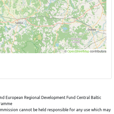
 and European Regional Development Fund Central Baltic
gramme
 Commission cannot be held responsible for any use which may