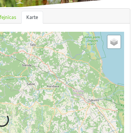
fejnīcas
Karte