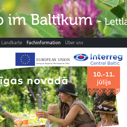
Landkarte
Fachinformation
Über uns