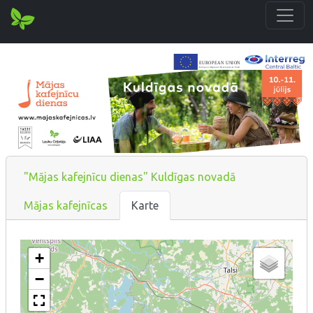
"Mājas kafejnīcu dienas" Kuldīgas novadā
Mājas kafejnīcas
Karte