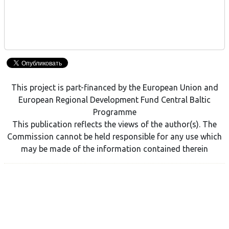
This project is part-financed by the European Union and
European Regional Development Fund Central Baltic
Programme
This publication reflects the views of the author(s). The
Commission cannot be held responsible for any use which
may be made of the information contained therein