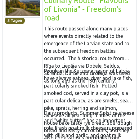
Culinary Route "Flavours
Traditionen und ihre Sprache bis heute
of Livonia" - Freedom's
lebendig hält. Menschen leben seit etwa
road
5 Tagen
8.400 Jahren in Setomaa. Auf der
This route passed along many places
Rundtour verkosten Sie estnische Weine
where events directly related to the
aus Beeren und Früchten, besuchen eine
emergence of the Latvian state and to
Ziegenfarm, die erstklassigen Käse
the subsequent freedom battles
herstellt und verspeisen ein herzhaftes
occurred. The historical route from
Bauerngericht auf einem ländlichen
Rīga to Liepāja via Dobele, Saldus,
Gehöft.
People in the Kurzeme region of Latvia
Skrunda, Durbe and Grobiņa was used
have always eat sea, river and lake fish,
as long ago as the 13th century.
particularly smoked fish. Potted
smoked cod, served in a clay pot, is a
particular delicacy, as are smelts, sea
pike, sprats, herring and salmon,
Dairy products, Summer Solstice cheese
available all year long. Ladies of the
and “white butter” has an important
house bake tasty rye bread, sourdough
role. Fresh goat milk cheese is prepared
bread and tasty carrot buns, and they
with dills and garlic, and goat milk
also cook various porridges from