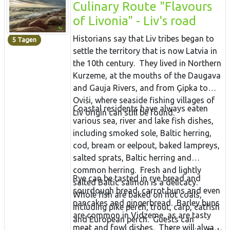
Culinary Route "Flavours
of Livonia" - Liv's road
Historians say that Liv tribes began to
5 Tagen
settle the territory that is now Latvia in
the 10th century. They lived in Northern
Kurzeme, at the mouths of the Daugava
and Gauja Rivers, and from Ģipka to
Oviši, where seaside fishing villages of
Coastal residents have always eaten
Liv origin can still be found.
various sea, river and lake fish dishes,
including smoked sole, Baltic herring,
cod, bream or eelpout, baked lampreys,
salted sprats, Baltic herring and
common herring. Fresh and lightly
Rye can be tasted in rye bread and
salted Baltic salmon is a delicacy.
sourdough bread, carrot buns and even
Whole fish are baked on hot coals,
pancakes and gingerbread. Barley buns
including pike perch, trout, carp, catfish
are common in Vidzeme, as are tasty
and European perch. Guests can
meat and fowl dishes. There will always