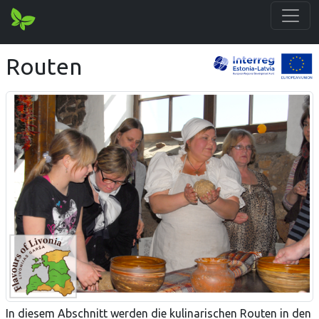
Routen
In diesem Abschnitt werden die kulinarischen Routen in den