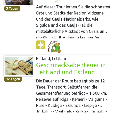
Aussichtspunkten vorbei, von denen aus
Auf dieser Tour lernen Sie die schönsten
3 Tagen
sich Ihnen fantastische Ausblicke auf
Orte und Städte der Region Vidzeme
das Tal der Gauja bieten. In Sigulda
und des Gauja-Nationalparks, wie
können Sie in den Restaurants
Sigulda und das Gauja-Tal, die
„Bucefāls“ und „Aparjods“ lettische
mittelalterliche Altstadt von Cēsis und
traditionelle Gerichte bestellen und im
die Kleinstadt Valmiera kennen. Sie
Gästehaus „Mauriņi“ 80 Arten von
werden das „Mittagessen des Müllers“
Konfitüren probieren.
in einer noch in Betrieb befindlichen
Windmühle zu sich nehmen, einen
Estland, Lettland
Kräuter- und Gemüsegarten an einer
Geschmacksabenteuer in
mittelalterlichen Burg erkunden,
Lettland und Estland
Hanfbutter probieren und das regionale
12 Tagen
Bier „Valmiermuiža“ verkosten. Sie
Die Dauer der Route beträgt bis zu 12
Probieren Sie den grünen Käse testen ein
Tage. Transport: Selbstfahrer, die
sprudelndes Birkensaftgetränk und
Gesamtentfernung beträgt ~ 1 500 km.
können Köstlichkeiten aus Knoblauch
Reiseverlauf: Riga - Ķemeri - Valgums -
erstehen.
Pūre - Kuldīga - Skrunda - Liepāja -
Jūrkalne - Ventspils - Kolka - Jūrmala -