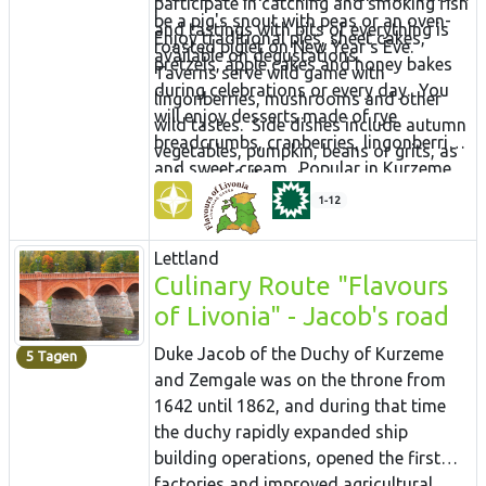
participate in catching and smoking fish
be a pig's snout with peas or an oven-
and tastings with bits of everything is
Enjoy traditional pies, sheet cakes,
roasted piglet on New Year's Eve.
available on degustations.
pretzels, apple cakes and honey bakes
Taverns serve wild game with
during celebrations or every day. You
lingonberries, mushrooms and other
will enjoy desserts made of rye
wild tastes. Side dishes include autumn
breadcrumbs, cranberries, lingonberries
vegetables, pumpkin, beans or grits, as
and sweet cream. Popular in Kurzeme
well as sinfully tasty sauces.
are blackberry dumplings, and during
1-12
summers, there are lots of desserts with
fresh berries. Boost your health with
Lettland
aromatic herbal teas and honey, or
Culinary Route "Flavours
enjoy some homemade wine or beer.
of Livonia" - Jacob's road
Duke Jacob of the Duchy of Kurzeme
5 Tagen
and Zemgale was on the throne from
1642 until 1862, and during that time
the duchy rapidly expanded ship
building operations, opened the first
factories and improved agricultural