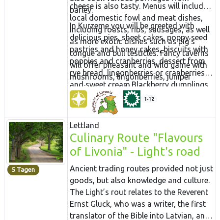
cheese is also tasty. Menus will include
barley.
local domestic fowl and meat dishes,
In Kurzeme you will be greeted with
including roasts, ribs, sausages, as well
delicious pies, sheet cakes, poppy seed
as more exotic dishes such as pig’s
pastries and honey cakes, biscuits with
tongue and bull testicles. Fancy taverns
poppies and cranberries, dessert from
will offer pheasant and wild game with
rye bread, lingonberries or cranberries
mushrooms, lingonberries, juniper
and sweet cream.Blackberry dumplings
berries and wild herbs.
are popular. More unusual are
1-12
marmalades made from wild plants
such as mountain ash, cranberries and
Lettland
even fir needles. Slake your thirst with
Culinary Route "Flavours
aromatic herbal teas with honey and
of Livonia" - Light's road
enjoy a mug of beer or some homemade
wine.
Ancient trading routes provided not just
5 Tagen
goods, but also knowledge and culture.
The Light’s rout relates to the Reverent
Ernst Gluck, who was a writer, the first
translator of the Bible into Latvian, and