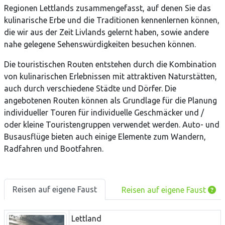
Regionen Lettlands zusammengefasst, auf denen Sie das
kulinarische Erbe und die Traditionen kennenlernen können,
die wir aus der Zeit Livlands gelernt haben, sowie andere
nahe gelegene Sehenswürdigkeiten besuchen können.
Die touristischen Routen entstehen durch die Kombination
von kulinarischen Erlebnissen mit attraktiven Naturstätten,
auch durch verschiedene Städte und Dörfer. Die
angebotenen Routen können als Grundlage für die Planung
individueller Touren für individuelle Geschmäcker und /
oder kleine Touristengruppen verwendet werden. Auto- und
Busausflüge bieten auch einige Elemente zum Wandern,
Radfahren und Bootfahren.
Reisen auf eigene Faust
Reisen auf eigene Faust
Lettland