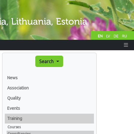
EN
LV
DE
RU
Search
News
Association
Quality
Events
Training
Courses
Consultancies