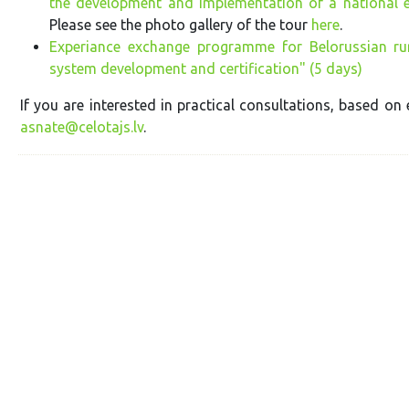
the development and implementation of a national 
Please see the photo gallery of the tour
here
.
Experiance exchange programme for Belorussian rur
system development and certification" (5 days)
If you are interested in practical consultations, based on 
asnate@celotajs.lv
.