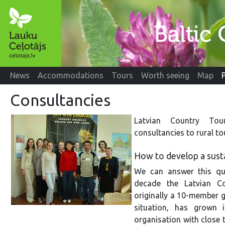
News
Accommodations
Tours
Worth seeing
Map
Consultancies
Latvian Country Tour
consultancies to rural t
How to develop a susta
We can answer this qu
decade the Latvian Co
originally a 10-member g
situation, has grown i
organisation with close 