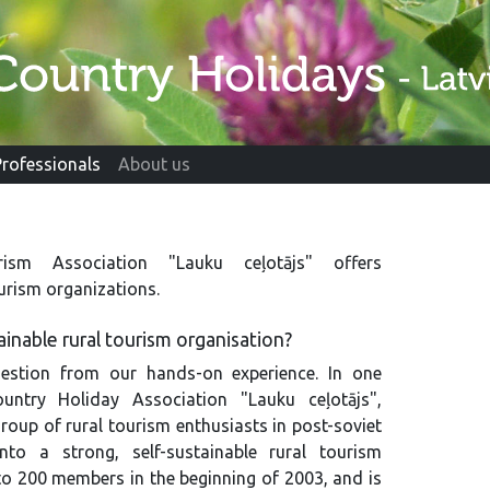
Professionals
About us
ism Association "Lauku ceļotājs" offers
ourism organizations.
inable rural tourism organisation?
estion from our hands-on experience. In one
untry Holiday Association "Lauku ceļotājs",
roup of rural tourism enthusiasts in post-soviet
nto a strong, self-sustainable rural tourism
to 200 members in the beginning of 2003, and is