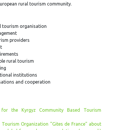
uropean rural tourism community.
l tourism organisation
nagement
rism providers
t
uirements
le rural tourism
ing
ional institutions
isations and cooperation
 for the Kyrgyz Community Based Tourism
 Tourism Organization "Gites de France" about