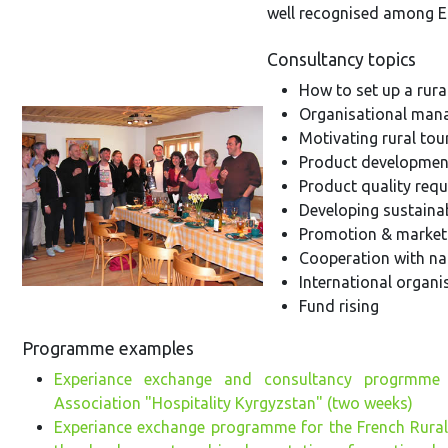
well recognised among E
Consultancy topics
How to set up a rura
Organisational ma
Motivating rural tou
Product developmen
Product quality req
Developing sustainab
Promotion & market
Cooperation with nat
International organ
Fund rising
Programme examples
Experiance exchange and consultancy progrmme
Association "Hospitality Kyrgyzstan" (two weeks)
Experiance exchange programme for the French Rural