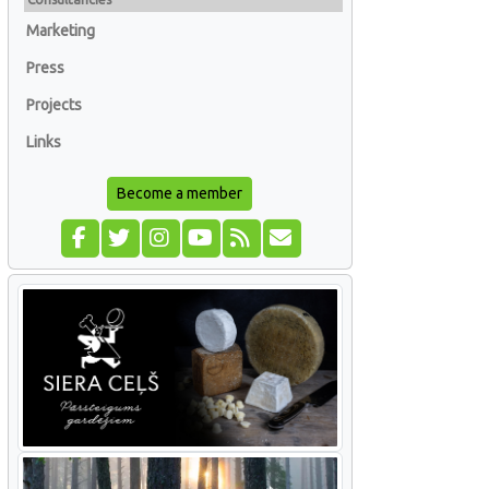
Marketing
Press
Projects
Links
Become a member