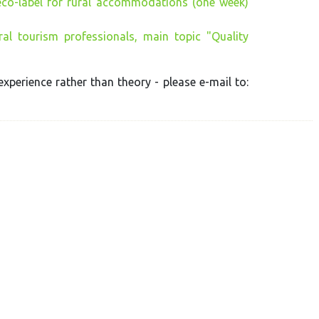
eco-label for rural accommodations (one week)
al tourism professionals, main topic "Quality
experience rather than theory - please e-mail to: