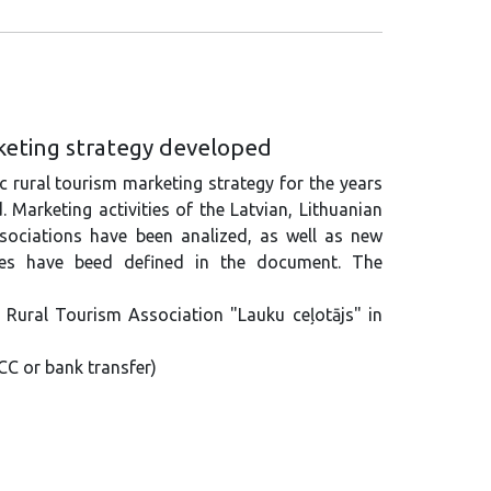
rketing strategy developed
c rural tourism marketing strategy for the years
Marketing activities of the Latvian, Lithuanian
sociations have been analized, as well as new
ies have beed defined in the document. The
n Rural Tourism Association "Lauku ceļotājs" in
CC or bank transfer)