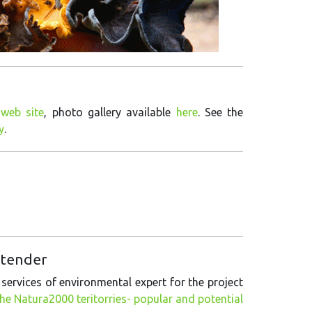
web site
, photo gallery available
here
. See the
y
.
f tender
 services of environmental expert for the project
e Natura2000 teritorries- popular and potential