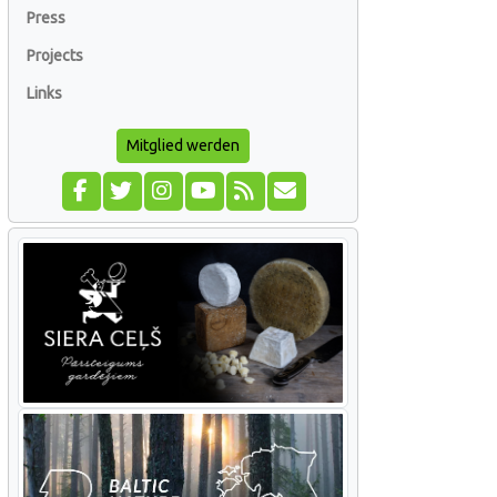
Press
Projects
Links
Mitglied werden