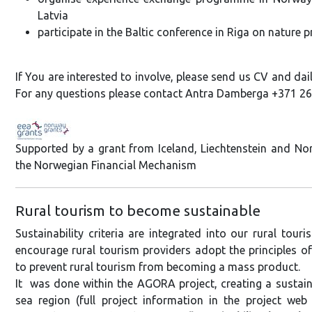
Latvia
participate in the Baltic conference in Riga on nature 
If You are interested to involve, please send us CV and dail
For any questions please contact Antra Damberga +371 2
Supported by a grant from Iceland, Liechtenstein and N
the Norwegian Financial Mechanism
Rural tourism to become sustainable
Sustainability criteria are integrated into our rural tou
encourage rural tourism providers adopt the principles of 
to prevent rural tourism from becoming a mass product.
It was done within the AGORA project, creating a sustain
sea region (full project information in the project web