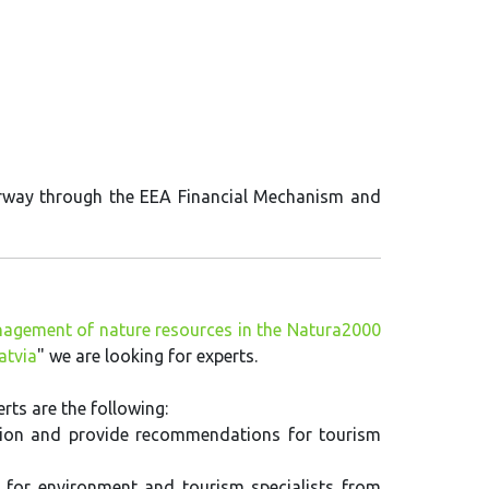
orway through the EEA Financial Mechanism and
agement of nature resources in the Natura2000
atvia
" we are looking for experts.
ts are the following:
tuation and provide recommendations for tourism
for environment and tourism specialists from