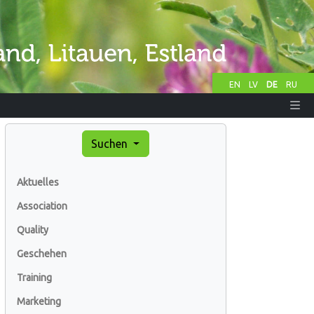
EN
LV
DE
RU
Suchen
Aktuelles
Association
Quality
Geschehen
Training
Marketing