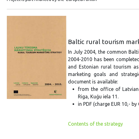
Baltic rural tourism ma
In July 2004, the common Balti
2004-2010 has been completed. 
and Estonian rural tourism as
marketing goals and strateg
document is available:
from the office of Latvia
Riga, Kuģu iela 11.
in PDF (charge EUR 10,- by 
Contents of the strategy