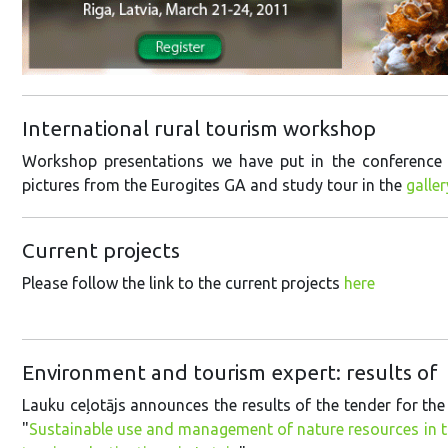
International rural tourism workshop
Workshop presentations we have put in the conference
pictures from the Eurogites GA and study tour in the
galler
Current projects
Please follow the link to the current projects
here
Environment and tourism expert: results o
Lauku ceļotājs announces the results of the tender for the
"
Sustainable use and management of nature resources in th