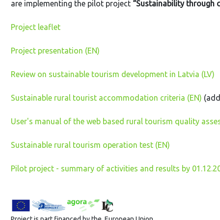
are implementing the pilot project
“Sustainability through
Project leaflet
Project presentation (EN)
Review on sustainable tourism development in Latvia (LV)
Sustainable rural tourist accommodation criteria (EN)
(add
User's manual of the web based rural tourism quality asse
Sustainable rural tourism operation test (EN)
Pilot project - summary of activities and results by 01.12.2
Project is part financed by the European Union