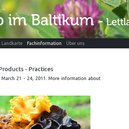
Landkarte
Fachinformation
Über uns
Products - Practices
a, March 21 - 24, 2011. More information about