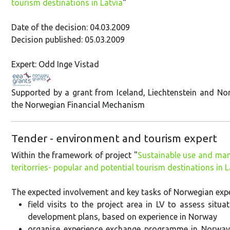
tourism destinations in Latvia
"
Date of the decision: 04.03.2009
Decision published: 05.03.2009
Expert: Odd Inge Vistad
Supported by a grant from Iceland, Liechtenstein and N
the Norwegian Financial Mechanism
Tender - environment and tourism expert
Within the framework of project "
Sustainable use and man
teritorries- popular and potential tourism destinations in L
The expected involvement and key tasks of Norwegian exper
field visits to the project area in LV to assess si
development plans, based on experience in Norway
organise experience exchange programme in Norway 