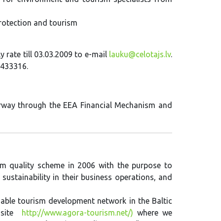
protection and tourism
y rate till 03.03.2009 to e-mail
lauku@celotajs.lv
.
6433316.
orway through the EEA Financial Mechanism and
rism quality scheme in 2006 with the purpose to
sustainability in their business operations, and
able tourism development network in the Baltic
 site
http://www.agora-tourism.net/)
where we