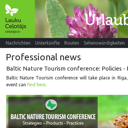
Nachrichten
Unterkünfte
Routen
Sehenswürdigkeiten
Professional news
Baltic Nature Tourism conference: Policies - 
Baltic Nature Tourism conference will take place in Rig
event can
find here
.