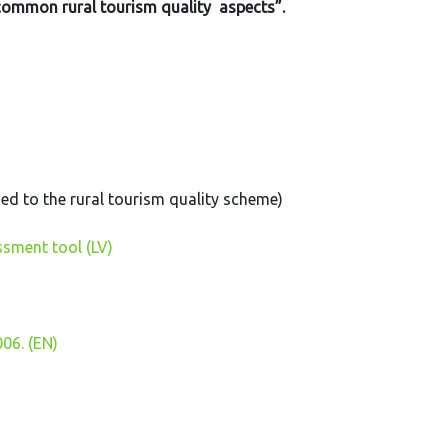
 common rural tourism quality aspects”.
ed to the rural tourism quality scheme)
ssment tool (LV)
006. (EN)