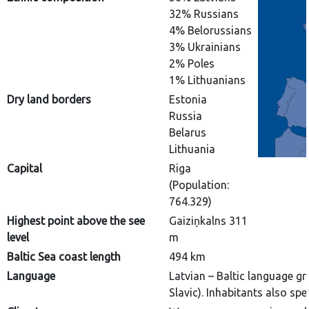
32% Russians
4% Belorussians
3% Ukrainians
2% Poles
1% Lithuanians
Dry land borders
Estonia
Russia
Belarus
Lithuania
Capital
Riga
(Population:
764.329)
Highest point above the see
Gaiziņkalns 311
level
m
Baltic Sea coast length
494 km
Language
Latvian – Baltic language g
Slavic). Inhabitants also sp