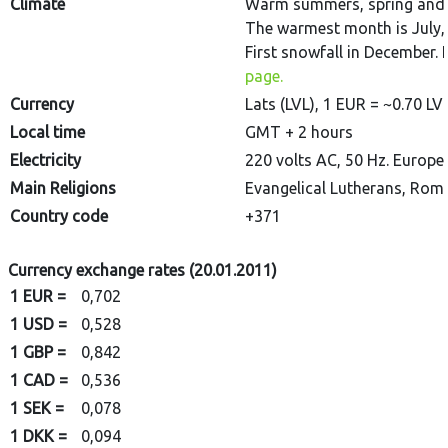
Climate
Warm summers, spring and au
The warmest month is July, 
First snowfall in December. 
page.
Currency
Lats (LVL), 1 EUR = ~0.70 LV
Local time
GMT + 2 hours
Electricity
220 volts AC, 50 Hz. Europea
Main Religions
Evangelical Lutherans, Rom
Country code
+371
Currency exchange rates (20.01.2011)
1 EUR =
0,702
1 USD =
0,528
1 GBP =
0,842
1 CAD =
0,536
1 SEK =
0,078
1 DKK =
0,094