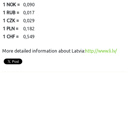
1 NOK =
0,090
1 RUB =
0,017
1 CZK =
0,029
1 PLN =
0,182
1 CHF =
0,549
More detailed information about Latvia:
http://www.li.lv/