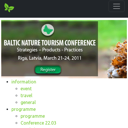
information
event
travel
general
programme
programme
Conference 22.03