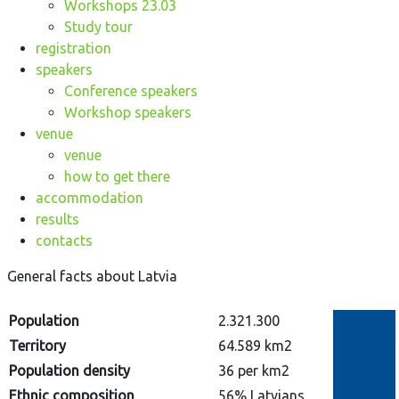
Workshops 23.03
Study tour
registration
speakers
Conference speakers
Workshop speakers
venue
venue
how to get there
accommodation
results
contacts
General facts about Latvia
Population
2.321.300
Territory
64.589 km2
Population density
36 per km2
Ethnic composition
56% Latvians