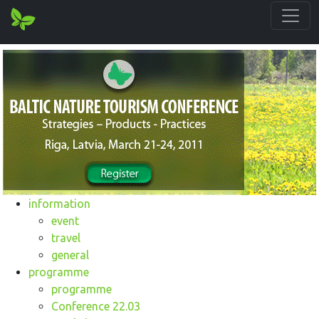
information
event
travel
general
programme
programme
Conference 22.03