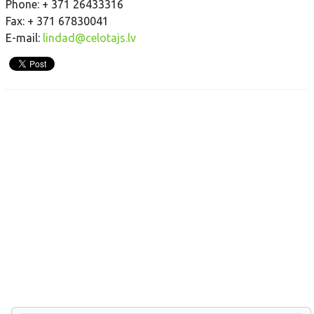
Phone: + 371 26433316
Fax: + 371 67830041
E-mail:
lindad@celotajs.lv