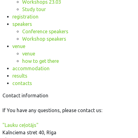
Workshops 23.03
Study tour
registration
speakers
Conference speakers
Workshop speakers
venue
venue
how to get there
accommodation
results
contacts
Contact information
If You have any questions, please contact us:
"Lauku ceļotājs"
Kalnciema stret 40, Rīga