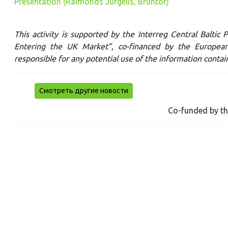
Presentation (Raimonds Jurgelis, Bruntor)
This activity is supported by the Interreg Central Balti
Entering the UK Market”, co-financed by the Europea
responsible for any potential use of the information contai
Смотреть другие новости
Co-funded by t