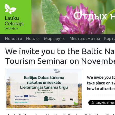
Новости
Ночлег
Маршруты
Места осмотра
Карт
We invite you to the Baltic N
Tourism Seminar on Novembe
We invite you to
take place on 12
how to attract m