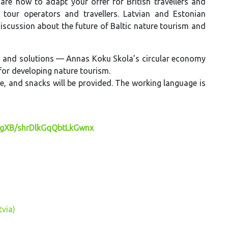
hare how to adapt your offer for British travellers and
tour operators and travellers. Latvian and Estonian
discussion about the future of Baltic nature tourism and
eas and solutions — Annas Koku Skola’s circular economy
for developing nature tourism.
fee, and snacks will be provided. The working language is
BgXB/shrDlkGqQbtLkGwnx
tvia)