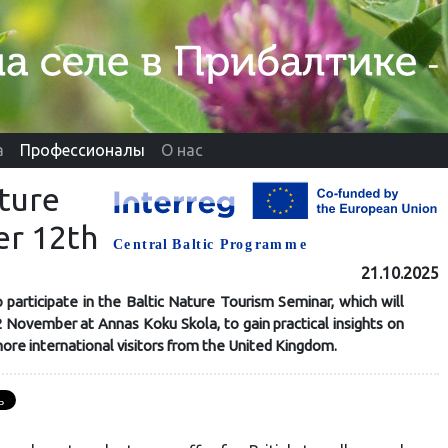
а
Профессионалы
О нас
ature
r 12th
21.10.2025
 participate in the Baltic Nature Tourism Seminar, which will
 November at Annas Koku Skola, to gain practical insights on
ore international visitors from the United Kingdom.