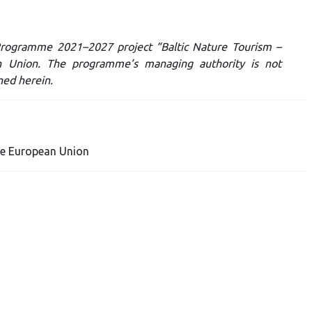
c Programme 2021–2027 project “Baltic Nature Tourism –
n Union. The programme’s managing authority is not
ned herein.
he European Union