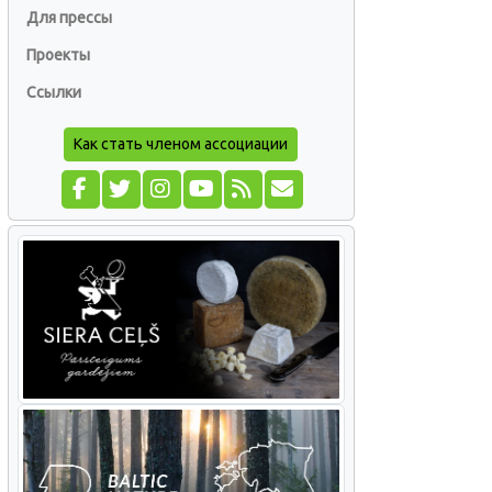
Для прессы
Проекты
Ссылки
Как стать членом ассоциации