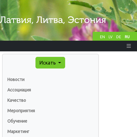
EN
LV
DE
RU
Искать
Новости
Ассоциация
Качество
Мероприятия
Обучение
Маркетинг