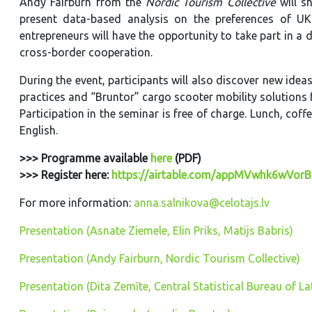
Andy Fairburn from the
Nordic Tourism Collective
will s
present data-based analysis on the preferences of UK 
entrepreneurs will have the opportunity to take part in a 
cross-border cooperation.
During the event, participants will also discover new id
practices and “Bruntor” cargo scooter mobility solutions 
Participation in the seminar is free of charge. Lunch, cof
English.
>>> Programme available
here
(PDF)
>>> Register here:
https://airtable.com/appMVwhk6wVor
For more information:
anna.salnikova@celotajs.lv
Presentation (Asnate Ziemele, Elin Priks, Matijs Babris)
Presentation (Andy Fairburn, Nordic Tourism Collective)
Presentation (Dita Zemīte, Central Statistical Bureau of La