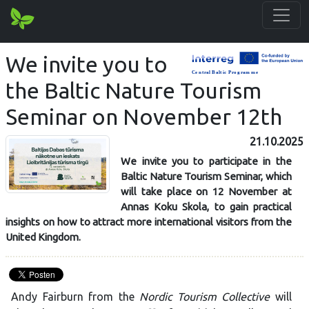
We invite you to
the Baltic Nature Tourism
Seminar on November 12th
21.10.2025
We invite you to participate in the
Baltic Nature Tourism Seminar, which
will take place on 12 November at
Annas Koku Skola, to gain practical
insights on how to attract more international visitors from the
United Kingdom.
Andy Fairburn from the
Nordic Tourism Collective
will