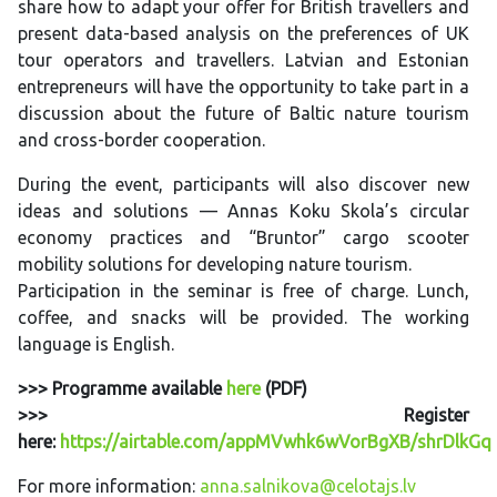
share how to adapt your offer for British travellers and
present data-based analysis on the preferences of UK
tour operators and travellers. Latvian and Estonian
entrepreneurs will have the opportunity to take part in a
discussion about the future of Baltic nature tourism
and cross-border cooperation.
During the event, participants will also discover new
ideas and solutions — Annas Koku Skola’s circular
economy practices and “Bruntor” cargo scooter
mobility solutions for developing nature tourism.
Participation in the seminar is free of charge. Lunch,
coffee, and snacks will be provided. The working
language is English.
>>> Programme available
here
(PDF)
>>> Register
here:
https://airtable.com/appMVwhk6wVorBgXB/shrDlkG
For more information:
anna.salnikova@celotajs.lv