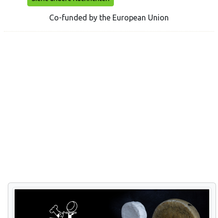
Co-funded by the European Union