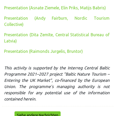
Presentation (Asnate Ziemele, Elin Priks, Matijs Babris)
Presentation (Andy Fairburn, Nordic Tourism
Collective)
Presentation (Dita Zemīte, Central Statistical Bureau of
Latvia)
Presentation (Raimonds Jurgelis, Bruntor)
This activity is supported by the Interreg Central Baltic
Programme 2021–2027 project “Baltic Nature Tourism –
Entering the UK Market”, co-financed by the European
Union. The programme’s managing authority is not
responsible for any potential use of the information
contained herein.
Siehe andere Nachrichten