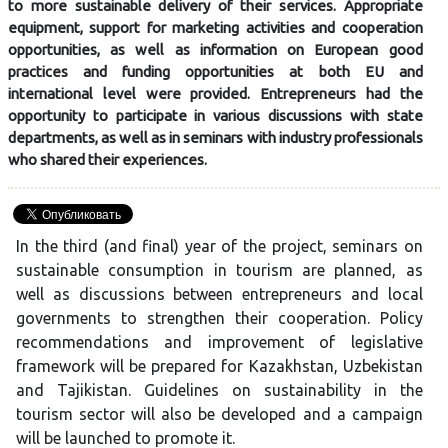
to more sustainable delivery of their services. Appropriate
equipment, support for marketing activities and cooperation
opportunities, as well as information on European good
practices and funding opportunities at both EU and
international level were provided. Entrepreneurs had the
opportunity to participate in various discussions with state
departments, as well as in seminars with industry professionals
who shared their experiences.
In the third (and final) year of the project, seminars on
sustainable consumption in tourism are planned, as
well as discussions between entrepreneurs and local
governments to strengthen their cooperation. Policy
recommendations and improvement of legislative
framework will be prepared for Kazakhstan, Uzbekistan
and Tajikistan. Guidelines on sustainability in the
tourism sector will also be developed and a campaign
will be launched to promote it.