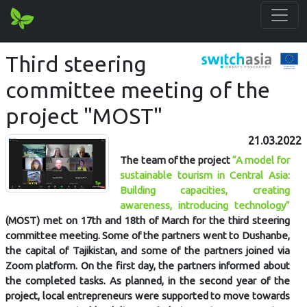
Third steering
committee meeting of the
project "MOST"
21.03.2022
The team of the project
“A model for
sustainable tourism in Central Asia:
Building capacities, creating
awareness, introducing technology”
(MOST) met on 17th and 18th of March for the third steering
committee meeting. Some of the partners went to Dushanbe,
the capital of Tajikistan, and some of the partners joined via
Zoom platform. On the first day, the partners informed about
the completed tasks. As planned, in the second year of the
project, local entrepreneurs were supported to move towards