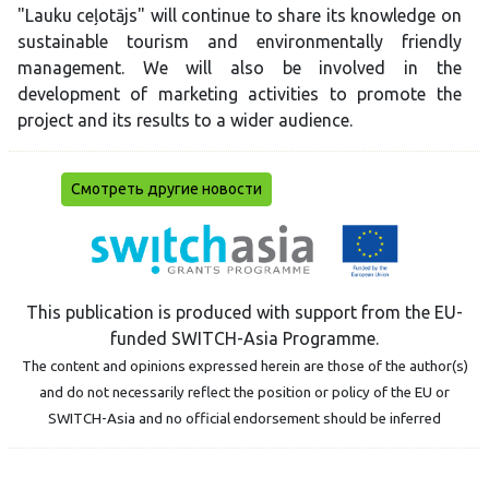
"Lauku ceļotājs" will continue to share its knowledge on
sustainable tourism and environmentally friendly
management. We will also be involved in the
development of marketing activities to promote the
project and its results to a wider audience.
Смотреть другие новости
This publication is produced with support from the EU-
funded SWITCH-Asia Programme.
The content and opinions expressed herein are those of the author(s)
and do not necessarily reflect the position or policy of the EU or
SWITCH-Asia and no official endorsement should be inferred