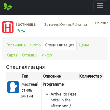
Нo
2107
Гостиница
Эстония, Южная, Polvamaa
Pesa
Гостиница
Фото
Специализация
Цены
Карта
Отзывы
Инфо
Специализация
Тип
Описание
Количество
Ра
Местный
Programme:
стиль
Arrival to Pesa
жизни
hotel in the
afternoon /