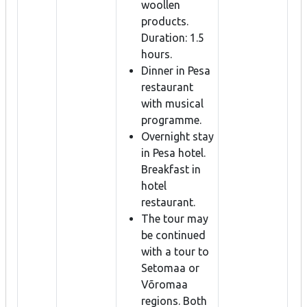
woollen
products.
Duration: 1.5
hours.
Dinner in Pesa
restaurant
with musical
programme.
Overnight stay
in Pesa hotel.
Breakfast in
hotel
restaurant.
The tour may
be continued
with a tour to
Setomaa or
Võromaa
regions. Both