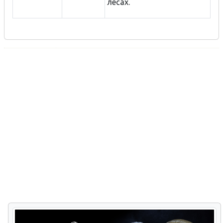
лесах.