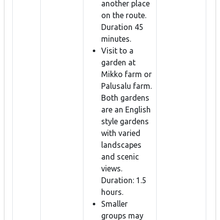
another place
on the route.
Duration 45
minutes.
Visit to a
garden at
Mikko farm or
Palusalu farm.
Both gardens
are an English
style gardens
with varied
landscapes
and scenic
views.
Duration: 1.5
hours.
Smaller
groups may