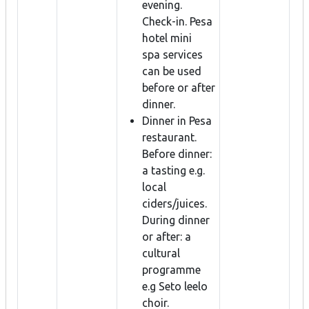
evening.
Check-in. Pesa
hotel mini
spa services
can be used
before or after
dinner.
Dinner in Pesa
restaurant.
Before dinner:
a tasting e.g.
local
ciders/juices.
During dinner
or after: a
cultural
programme
e.g Seto leelo
choir.