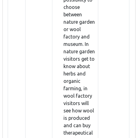
choose
between
nature garden
or wool
factory and
museum. In
nature garden
visitors get to
know about
herbs and
organic
farming, in
wool factory
visitors will
see how wool
is produced
and can buy
therapeutical