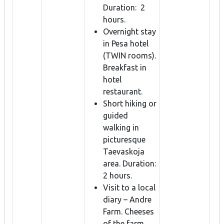
Duration: 2
hours.
Overnight stay
in Pesa hotel
(TWIN rooms).
Breakfast in
hotel
restaurant.
Short hiking or
guided
walking in
picturesque
Taevaskoja
area. Duration:
2 hours.
Visit to a local
diary – Andre
Farm. Cheeses
of the farm