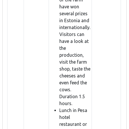
have won
several prizes
in Estonia and
internationally.
Visitors can
have a look at
the
production,
visit the farm
shop, taste the
cheeses and
even feed the
cows.
Duration 1.5
hours.
Lunch in Pesa
hotel
restaurant or