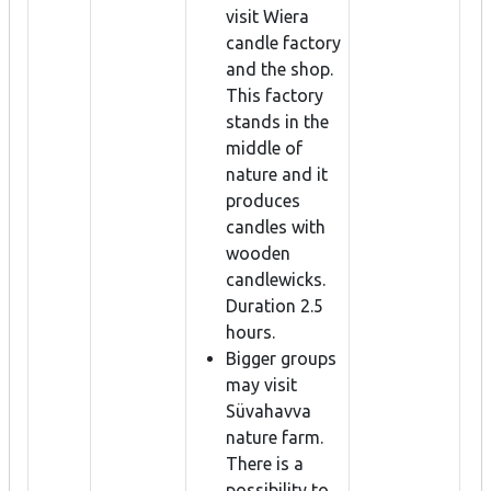
visit Wiera
candle factory
and the shop.
This factory
stands in the
middle of
nature and it
produces
candles with
wooden
candlewicks.
Duration 2.5
hours.
Bigger groups
may visit
Süvahavva
nature farm.
There is a
possibility to