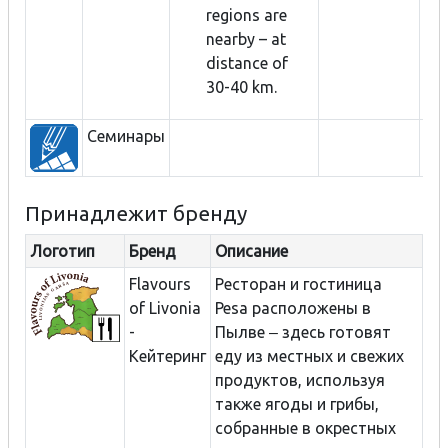
regions are
nearby – at
distance of
30-40 km.
Семинары
Принадлежит бренду
Логотип
Бренд
Описание
Flavours
Ресторан и гостиница
of Livonia
Pesa расположены в
-
Пылве ‒ здесь готовят
Кейтеринг
еду из местных и свежих
продуктов, используя
также ягоды и грибы,
собранные в окрестных