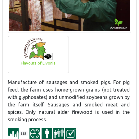
Flavours of Livonia
Manufacture of sausages and smoked pigs. For pig
feed, the farm uses home-grown grains (not treated
with glyphosates) and unmodified soybeans grown by
the farm itself. Sausages and smoked meat and
spices. Only natural alder firewood is used in the
smoking process.
155