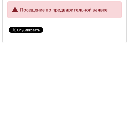
Посещение по предварительной заявке!