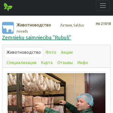
Нo
21018
Животноводство
Латвия, Saldus
novads
Zemnieku saimnieciba "Rubuli"
Животноводство
Фото
Акции
Специализация
Карта
Отзывы
Инфо