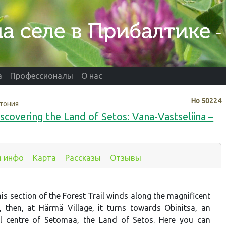
а
Профессионалы
О нас
Нo
50224
тония
scovering the Land of Setos: Vana-Vastseliina –
я инфо
Карта
Рассказы
Отзывы
this section of the Forest Trail winds along the magnificent
y, then, at Härmä Village, it turns towards Obinitsa, an
al centre of Setomaa, the Land of Setos. Here you can