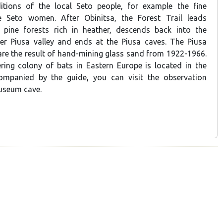
ditions of the local Seto people, for example the fine
e Seto women. After Obinitsa, the Forest Trail leads
l pine forests rich in heather, descends back into the
er Piusa valley and ends at the Piusa caves. The Piusa
re the result of hand-mining glass sand from 1922-1966.
ring colony of bats in Eastern Europe is located in the
mpanied by the guide, you can visit the observation
useum cave.