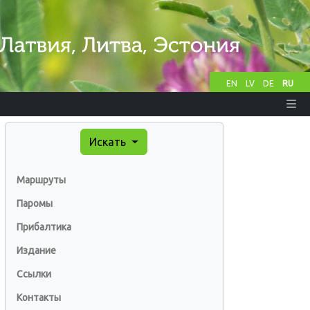
EN
LV
DE
RU
Искать
Маршруты
Паромы
Прибалтика
Издание
Ссылки
Контакты