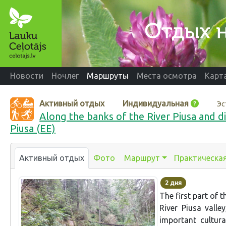
Новости
Ночлег
Маршруты
Места осмотра
Карт
Активный отдых
Индивидуальная
Эс
Along the banks of the River Piusa and di
Piusa (EE)
Активный отдых
Фото
Маршрут
Практическа
2 дня
The first part of 
River Piusa valle
important cultur