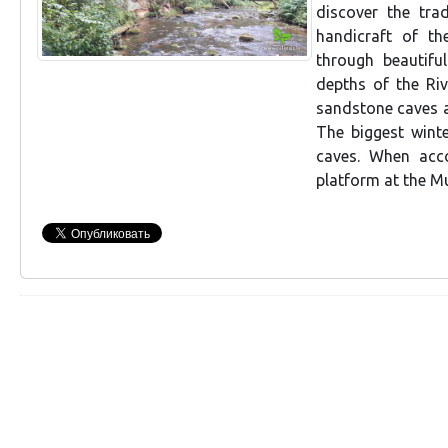
discover the tra
handicraft of th
through beautifu
depths of the Riv
sandstone caves a
The biggest winte
caves. When acco
platform at the M