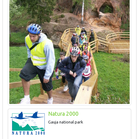
Natura 2000
Gauja national park