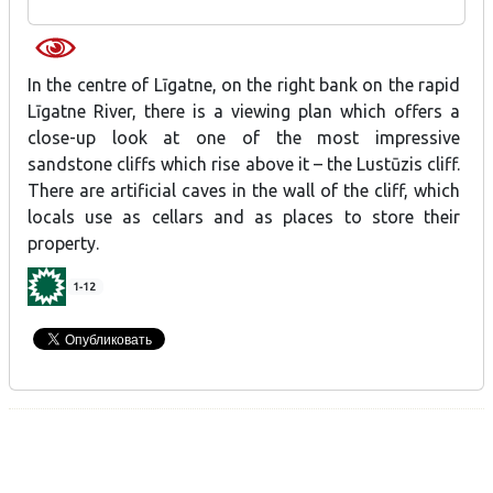
In the centre of Līgatne, on the right bank on the rapid
Līgatne River, there is a viewing plan which offers a
close-up look at one of the most impressive
sandstone cliffs which rise above it – the Lustūzis cliff.
There are artificial caves in the wall of the cliff, which
locals use as cellars and as places to store their
property.
1-12