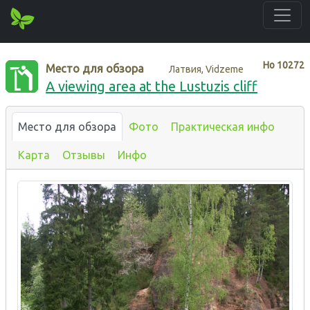
Нo
10272
Место для обзора
Латвия, Vidzeme
A viewing area at the Lustuzis cliff
Место для обзора
Фото
Практическая инфо
Карта
Отзывы
Инфо