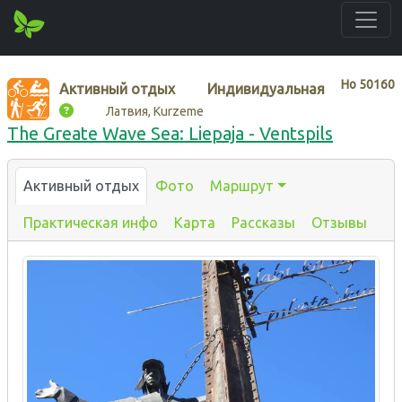
Нo
50160
Активный отдых
Индивидуальная
Латвия, Kurzeme
The Greate Wave Sea: Liepaja - Ventspils
Активный отдых
Фото
Маршрут
Практическая инфо
Карта
Рассказы
Отзывы