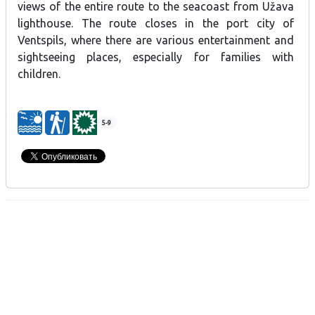
views of the entire route to the seacoast from Užava
lighthouse. The route closes in the port city of
Ventspils, where there are various entertainment and
sightseeing places, especially for families with
children.
5-9