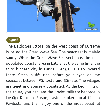
6 дней
The Baltic Sea littoral on the West coast of Kurzeme
is called the Great Wave Sea. The seacoast is mainly
sandy. While the Great Wave Sea section is the least
populated coastal area in Latvia, at the same time, the
third biggest city in Latvia, Liepāja, is also located
there. Steep bluffs rise before your eyes on the
seacoast between Pāvilosta and Sārnate. The villages
are quiet and sparsely populated. At the beginning of
the route, you can see the Soviet military heritage in
Liepāja Karosta Prison, taste smoked local fish in
Pāvilosta and then enjoy one of the most beautiful