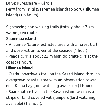
Drive: Kuressaare – Kärdla
Ferry from Triigi (Saaremaa island) to Sõru (Hiiumaa
island) (1,5 hours).
Sightseeing and walking trails (totally about 7 km
walking) en route:
Saaremaa island
- Viidumäe Nature restricted area with a forest trail
and observation tower at the seaside (1 hour).
- Panga cliff is about 22 m high dolomite cliff at the
coast (1 hour).
Hiiumaa island
- Ojarku boardwalk trail on the Kasari island through
overgrown coastal area with an observation tower
near Käina bay (bird watching available) (1 hour).
- Sääre nature trail on the Kasari island which is a
stripe of land covered with junipers (bird watching
available) (1,5 hour).