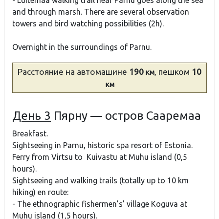
- Luitemaa walking trail near Parnu goes along the sea
and through marsh. There are several observation
towers and bird watching possibilities (2h).
Overnight in the surroundings of Parnu.
Расстояние
на автомашине
190
, пешком
10
км
км
День 3
Пярну — остров Сааремаа
Breakfast.
Sightseeing in Parnu, historic spa resort of Estonia.
Ferry from Virtsu to Kuivastu at Muhu island (0,5
hours).
Sightseeing and walking trails (totally up to 10 km
hiking) en route:
- The ethnographic fishermen’s’ village Koguva at
Muhu island (1,5 hours).