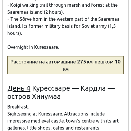
- Koigi walking trail through marsh and forest at the
Saaremaa island (2 hours).
- The Sõrve horn in the western part of the Saaremaa
island. Its former military basis for Soviet army (1,5
hours).
Overnight in Kuressaare.
Расстояние
на автомашине
275
, пешком
10
км
км
День 4
Курессааре — Кардла —
остров Хииумаа
Breakfast.
Sightseeing at Kuressaare. Attractions include
impressive medieval castle, town's centre with its art
galleries, little shops, cafes and restaurants.