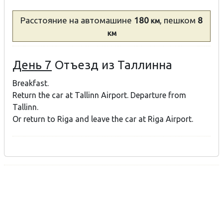
Расстояние
на автомашине
180
, пешком
8
км
км
День 7
Отъезд из Таллинна
Breakfast.
Return the car at Tallinn Airport. Departure from
Tallinn.
Or return to Riga and leave the car at Riga Airport.