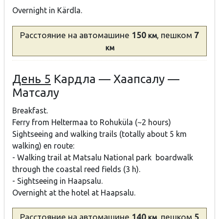
Overnight in Kärdla.
Расстояние
на автомашине
150
, пешком
7
км
км
День 5
Кардла — Хаапсалу —
Матсалу
Breakfast.
Ferry from Heltermaa to Rohuküla (~2 hours)
Sightseeing and walking trails (totally about 5 km
walking) en route:
- Walking trail at Matsalu National park boardwalk
through the coastal reed fields (3 h).
- Sightseeing in Haapsalu.
Overnight at the hotel at Haapsalu.
Расстояние
на автомашине
140
, пешком
5
км