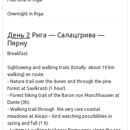
Overnight in Riga.
День 2
Рига — Салацгрива —
Пярну
Breakfast.
Sightseeing and walking trails (totally about 10 km
walking) en route:
- Nature trail over the dunes and through the pine
forest at Saulkrasti (1 hour).
- Forest hiking trail of the Baron von Munchhausen at
Dunte (3h).
- Walking trail through the very rare coastal
meadows at Ainazi – bird watching possibilities in
spring and fall (1 h).