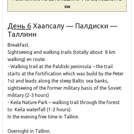
км
День 6
Хаапсалу — Палдиски —
Таллинн
Breakfast.
Sightseeing and walking trails (totally about 8 km
walking) en route:
- Walking trail at the Paldiski peninsula – the trail
starts at the fortification which was build by the Peter
1st and leads along the steep Baltic sea banks,
sightseeing of the former military basis of the Soviet
military (2-3 hours)
- Keila Nature Park – walking trail through the forest
to Keila waterfall (1-2 hours).
In the evening free time in Tallinn.
Overnight in Tallinn.