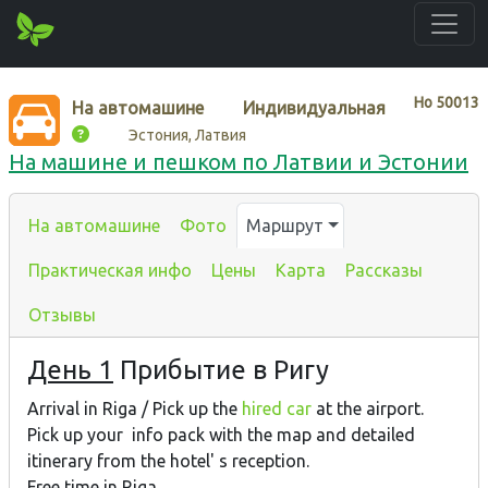
Нo
50013
На автомашине
Индивидуальная
Эстония, Латвия
На машине и пешком по Латвии и Эстонии
На автомашине
Фото
Маршрут
Практическая инфо
Цены
Карта
Рассказы
Отзывы
День 1
Прибытие в Ригу
Arrival in Riga / Pick up the
hired car
at the airport.
Pick up your info pack with the map and detailed
itinerary from the hotel' s reception.
Free time in Riga.