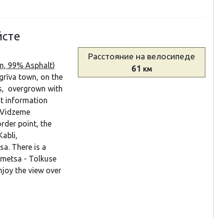
йсте
Расстояние
на велосипеде
km, 99% Asphalt)
61
км
grīva town, on the
s, overgrown with
st information
h Vidzeme
rder point, the
Kabli,
a. There is a
ametsa - Tolkuse
njoy the view over
.