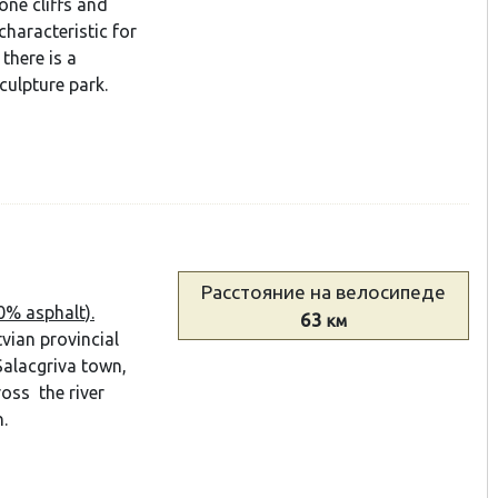
tone cliffs and
characteristic for
there is a
ulpture park.
Расстояние
на велосипеде
0% asphalt).
63
км
vian provincial
Salacgriva town,
ross the river
.