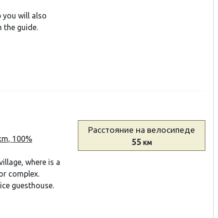
p you will also
 the guide.
Расстояние
на велосипеде
 km, 100%
55
км
illage, where is a
or complex.
nice guesthouse.