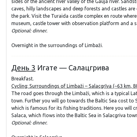
sides of the ancient river valley of the Gauja river. Sands
caves, hilly landscapes and deep forests and castles are 
the park. Visit the Turaida castle complex en route where 
museum, castle tower with observation platform and a sc
Optional: dinner.
Overnight in the surroundings of Limbaži.
День 3
Игате — Салацгрива
Breakfast.
Cycling: Surroundings of Limbaži – Salacgrīva (~63 km, 8
The road goes through the Limbaži, which is a typical Lat
town. Further you will go towards the Baltic Sea cost to 
which is famous for its fishing traditions. Here you will c
Salaca, which flows into the Baltic Sea in Salacgriva town
Optional: dinner.