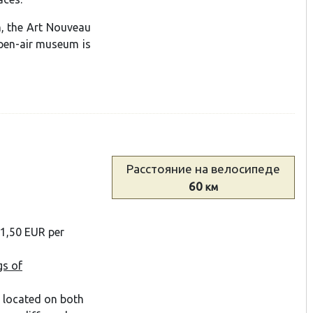
n, the Art Nouveau
open-air museum is
Расстояние
на велосипеде
60
км
 1,50 EUR per
gs of
s located on both