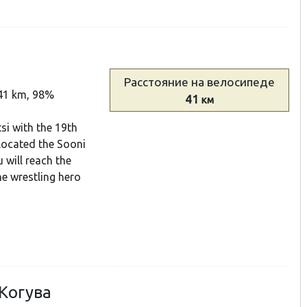
Расстояние
на велосипеде
41 km, 98%
41
км
tsi with the 19th
located the Sooni
 will reach the
he wrestling hero
 Когува