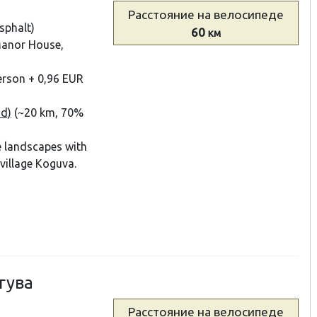
Расстояние
на велосипеде
sphalt)
60
км
 Manor House,
person + 0,96 EUR
nd)
(~20 km, 70%
e landscapes with
 village Koguva.
гува
Расстояние
на велосипеде