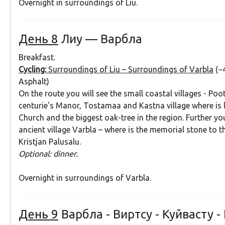
Overnight in surroundings of Liu.
День 8
Лиу — Варбла
Breakfast.
Cycling:
Surroundings of Liu – Surroundings of Varbla
(~
Asphalt)
On the route you will see the small coastal villages - Poo
centurie's Manor, Tostamaa and Kastna village where is 
Church and the biggest oak-tree in the region. Further you
ancient village Varbla – where is the memorial stone to t
Kristjan Palusalu.
Optional: dinner.
Overnight in surroundings of Varbla.
День 9
Варбла - Виртсу - Куйвасту -