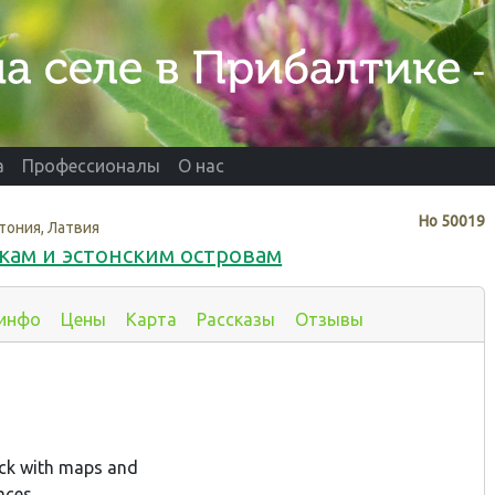
а
Профессионалы
О нас
Нo
50019
тония, Латвия
кам и эстонским островам
 инфо
Цены
Карта
Рассказы
Отзывы
ack with maps and
aces.