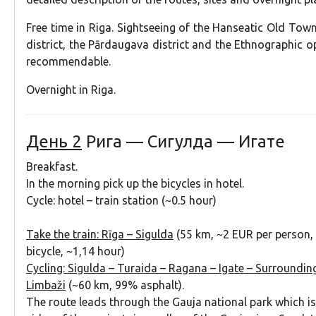
Free time in Riga. Sightseeing of the Hanseatic Old Tow
district, the Pārdaugava district and the Ethnographic 
recommendable.
Overnight in Riga.
День 2
Рига — Сигулда — Игате
Breakfast.
In the morning pick up the bicycles in hotel.
Cycle: hotel – train station (~0.5 hour)
Take the train:
Rīga – Sigulda
(55 km, ~2 EUR per person,
bicycle, ~1,14 hour)
Cycling: Sigulda – Turaida – Ragana – Igate – Surroundin
Limbaži
(~60 km, 99% asphalt).
The route leads through the Gauja national park which i