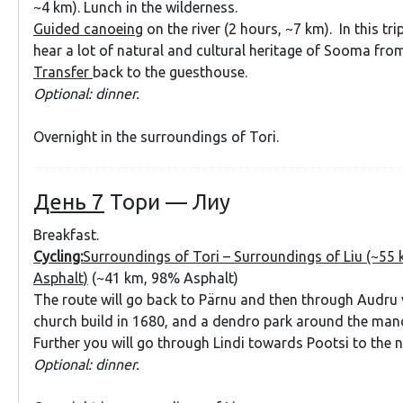
~4 km). Lunch in the wilderness.
Guided canoeing
on the river (2 hours, ~7 km). In this tri
hear a lot of natural and cultural heritage of Sooma from
Transfer
back to the guesthouse.
Optional: dinner.
Overnight in the surroundings of Tori.
День 7
Тори — Лиу
Breakfast.
Cycling:
Surroundings of Tori – Surroundings of Liu (~55
Asphalt)
(~41 km, 98% Asphalt)
The route will go back to Pärnu and then through Audru v
church build in 1680, and a dendro park around the man
Further you will go through Lindi towards Pootsi to the 
Optional: dinner.