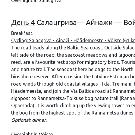
Overnight in Salacgrīva.
День 4
Салацгрива— Айнажи — Во
Breakfast.
Cycling: Salacgrīva - Ainaži - Häädemeeste - Võiste (61 
The road leads along the Baltic Sea coast. Outside Salac
left side of the road, the seacoast meadows and lagoon
reed, are a favourite rest stop for migratory birds. Touri
and nature trail. The seacoast here belongs to the Nort
biosphere reserve. After crossing the Latvian-Estonian bo
road winds through old coastal villages - Ikla, Treimani, 
Häädemeeste, and join the Via Baltica road at Rannamets
signpost to Rannametsa-Tolkuse bog nature trail (Rann
Õpperada). It is worth climbing up the viewing tower to e
the bog from the highest spot of the Rannametsa dunes
Optional: dinner
.
Overnight in Võiste.