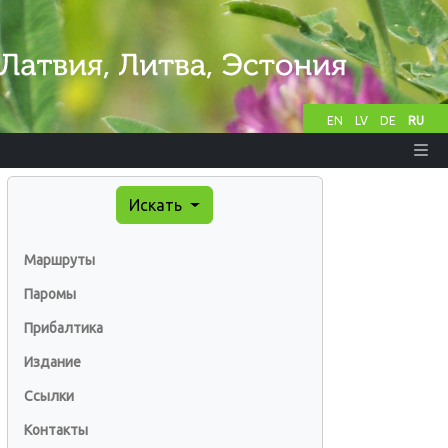
EN
LV
DE
RU
Искать
Маршруты
Паромы
Прибалтика
Издание
Ссылки
Контакты