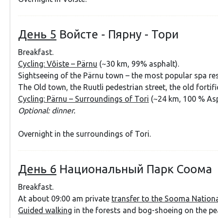
День 5
Войсте - Пярну - Тори
Breakfast.
Cycling: Võiste – Pärnu
(~30 km, 99% asphalt).
Sightseeing of the Pärnu town – the most popular spa res
The Old town, the Ruutli pedestrian street, the old fortifi
Cycling: Pärnu – Surroundings of Tori
(~24 km, 100 % Asp
Optional: dinner.
Overnight in the surroundings of Tori.
День 6
Национальный Парк Соома
Breakfast.
At about 09:00 am private
transfer to the Sooma Nationa
Guided walking
in the forests and bog-shoeing on the p