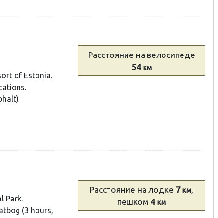
Расстояние
на велосипеде
54
км
ort of Estonia.
cations.
halt)
Расстояние
на лодке
7
,
км
l Park
.
пешком
4
км
eatbog (3 hours,