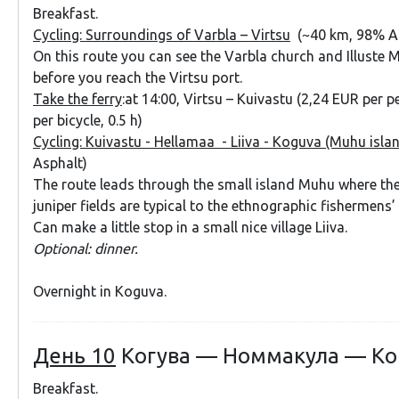
Breakfast.
Cycling: Surroundings of Varbla – Virtsu
(~40 km, 98% A
On this route you can see the Varbla church and Illuste
before you reach the Virtsu port.
Take the ferry
:at 14:00, Virtsu – Kuivastu (2,24 EUR per 
per bicycle, 0.5 h)
Cycling: Kuivastu - Hellamaa - Liiva - Koguva (Muhu isla
Asphalt)
The route leads through the small island Muhu where th
juniper fields are typical to the ethnographic fishermens’
Can make a little stop in a small nice village Liiva.
Optional: dinner.
Overnight in Koguva.
День 10
Когува — Номмакула — Ко
Breakfast.