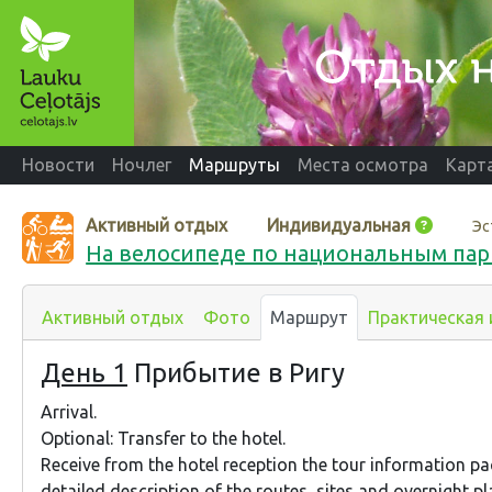
Новости
Ночлег
Маршруты
Места осмотра
Карт
Активный отдых
Индивидуальная
Эс
На велосипеде по национальным пар
Активный отдых
Фото
Маршрут
Практическая
День 1
Прибытие в Ригу
Arrival.
Optional: Transfer to the hotel.
Receive from the hotel reception the tour information p
detailed description of the routes, sites and overnight pl