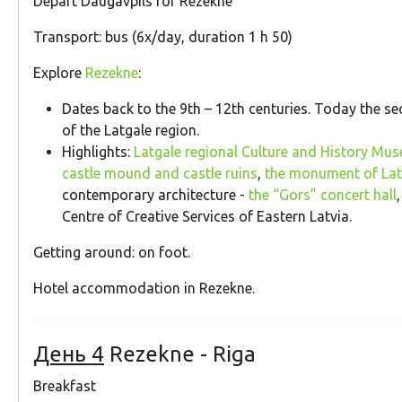
Depart Daugavpils for Rezekne
Transport: bus (6x/day, duration 1 h 50)
Explore
Rezekne
:
Dates back to the 9th – 12th centuries. Today the se
of the Latgale region.
Highlights:
Latgale regional Culture and History Mu
castle mound and castle ruins
,
the monument of Latg
contemporary architecture -
the “Gors” concert hall
Centre of Creative Services of Eastern Latvia.
Getting around: on foot.
Hotel accommodation in Rezekne.
День 4
Rezekne - Riga
Breakfast