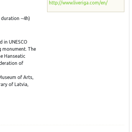
http://www.liveriga.com/en/
, duration ~4h)
ded in UNESCO
ing monument. The
he Hanseatic
deration of
 Museum of Arts,
ary of Latvia,