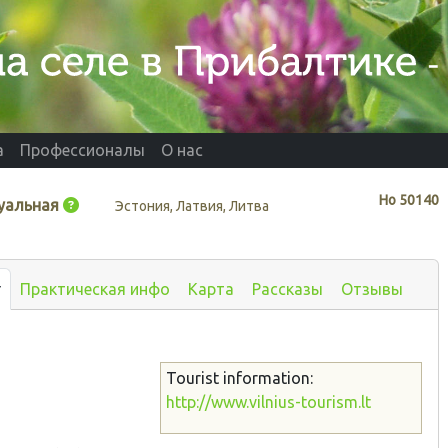
а
Профессионалы
О нас
Нo
50140
уальная
Эстония, Латвия, Литва
т
Практическая инфо
Карта
Рассказы
Отзывы
Tourist information:
http://www.vilnius-tourism.lt