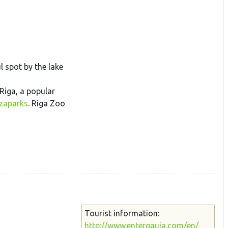
l spot by the lake
Riga, a popular
ezaparks
. Riga Zoo
Tourist information:
http://www.entergauja.com/en/