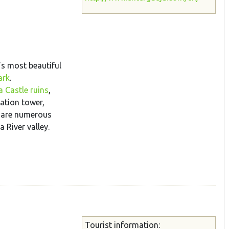
’s most beautiful
ark
.
 Castle ruins
,
ation tower,
e are numerous
 River valley.
Tourist information: