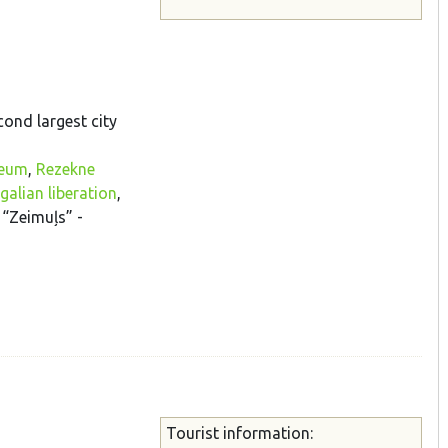
cond largest city
seum
,
Rezekne
alian liberation
,
, “Zeimuļs” -
Tourist information: