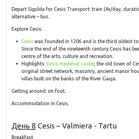
Depart Sigulda for Cesis Transport: train (4x/day, durati
alternative – bus.
Explore Cesis:
Cesis
was founded in 1206 and is the third oldest to
Since the end of the nineteenth century Cesis has b
centre of the arts, culture and recreation.
Highlights:
Cesis medieval castle
; the old town of Ces
original street network, masonry, ancient manor h
villas built on the banks of the River Gauja.
Getting around: on foot.
Accommodation in Cesis.
День 8
Cesis – Valmiera - Tartu
Breakfast