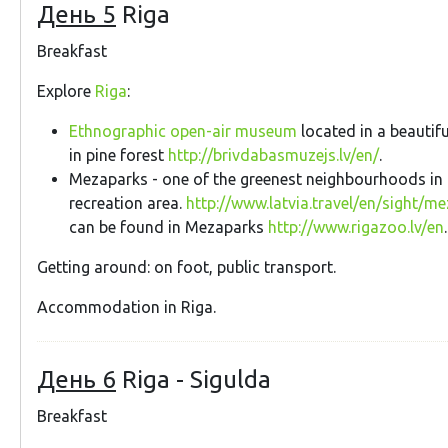
День 5
Riga
Breakfast
Explore
Riga
:
Ethnographic open-air museum
located in a beautifu
in pine forest
http://brivdabasmuzejs.lv/en/
.
Mezaparks - one of the greenest neighbourhoods in 
recreation area.
http://www.latvia.travel/en/sight/m
can be found in Mezaparks
http://www.rigazoo.lv/en
.
Getting around: on foot, public transport.
Accommodation in Riga.
День 6
Riga - Sigulda
Breakfast