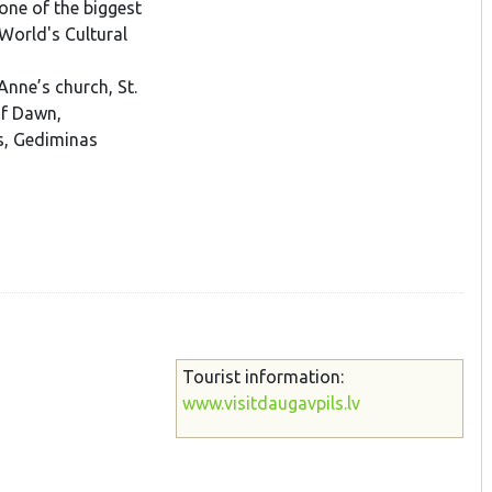
one of the biggest
World's Cultural
Anne’s church, St.
of Dawn,
es, Gediminas
Tourist information:
www.visitdaugavpils.lv