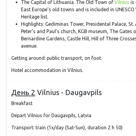
The Capital of Lithuania. The Old Town of
Vilnius
is 
East Europe's old towns and is included in UNESCO 
Heritage list.
Highlights: Gediminas Tower, Presidental Palace, St. 
Peter’s and Paul’s church, KGB museum, The Gates 
Bernardine Gardens, Castle Hill, Hill of Three Cross
avenue.
Getting around: public transport, on foot.
Hotel accommodation in Vilnius.
День 2
Vilnius - Daugavpils
Breakfast
Depart Vilnius for Daugavpils, Latvia
Transport: train (1x/day (Sat-Sun), duration 2 h 50)