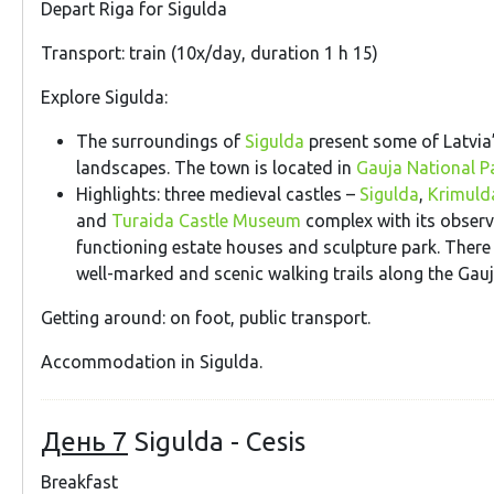
Depart Riga for Sigulda
Transport: train (10x/day, duration 1 h 15)
Explore Sigulda:
The surroundings of
Sigulda
present some of Latvia
landscapes. The town is located in
Gauja National P
Highlights: three medieval castles –
Sigulda
,
Krimulda
and
Turaida Castle Museum
complex with its observ
functioning estate houses and sculpture park. Ther
well-marked and scenic walking trails along the Gauja
Getting around: on foot, public transport.
Accommodation in Sigulda.
День 7
Sigulda - Cesis
Breakfast