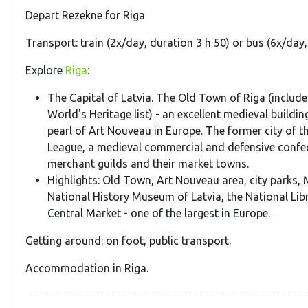
Depart Rezekne for Riga
Transport: train (2x/day, duration 3 h 50) or bus (6x/day
Explore
Riga
:
The Capital of Latvia. The Old Town of Riga (inclu
World's Heritage list) - an excellent medieval build
pearl of Art Nouveau in Europe. The former city of t
League, a medieval commercial and defensive confe
merchant guilds and their market towns.
Highlights: Old Town, Art Nouveau area, city parks,
National History Museum of Latvia, the National Libr
Central Market - one of the largest in Europe.
Getting around: on foot, public transport.
Accommodation in Riga.