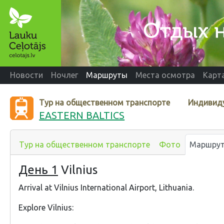
Новости
Ночлег
Маршруты
Места осмотра
Карт
Тур на общественном транспорте
Индивид
EASTERN BALTICS
Тур на общественном транспорте
Фото
Маршру
День 1
Vilnius
Arrival at Vilnius International Airport, Lithuania.
Explore Vilnius: