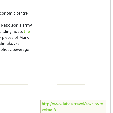
economic centre
ff Napoleon's army
building hosts
the
erpieces of Mark
. Shmakovka
coholic beverage
http://www.latvia.travel/en/city/re
zekne-8