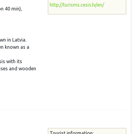
http://turisms.cesis.lv/en/
on 40 min),
wn in Latvia.
een known as a
is with its
ouses and wooden
Tourist information: