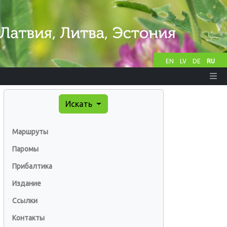
EN
LV
DE
RU
Искать
Маршруты
Паромы
Прибалтика
Издание
Ссылки
Контакты