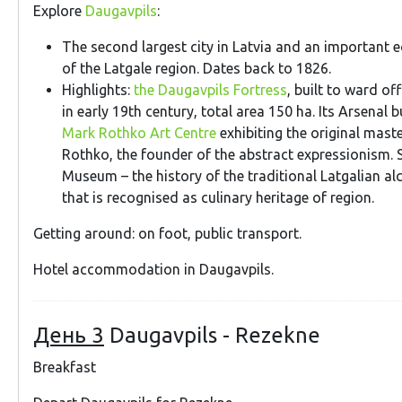
Explore
Daugavpils
:
The second largest city in Latvia and an important 
of the Latgale region. Dates back to 1826.
Highlights:
the Daugavpils Fortress
, built to ward o
in early 19th century, total area 150 ha. Its Arsenal 
Mark Rothko Art Centre
exhibiting the original mast
Rothko, the founder of the abstract expressionism
Museum – the history of the traditional Latgalian al
that is recognised as culinary heritage of region.
Getting around: on foot, public transport.
Hotel accommodation in Daugavpils.
День 3
Daugavpils - Rezekne
Breakfast