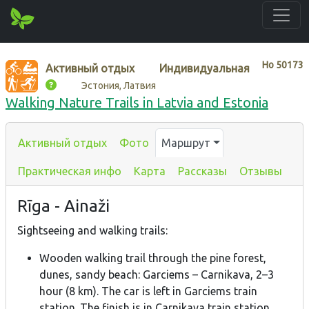
Нo
50173
Активный отдых
Индивидуальная
Эстония, Латвия
Walking Nature Trails in Latvia and Estonia
Активный отдых
Фото
Маршрут
Практическая инфо
Карта
Рассказы
Отзывы
Rīga - Ainaži
Sightseeing and walking trails:
Wooden walking trail through the pine forest,
dunes, sandy beach: Garciems – Carnikava, 2–3
hour (8 km). The car is left in Garciems train
station. The finish is in Carnikava train station.