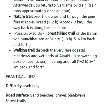
Afterwards you return to Garciems by train (train
runs approximately once an hour).
Nature trail
over the dunes and through the pine
forest at Saulkrasti (1–2 h). Approx. 3 km, - the
way back is along the seashore.
(Possibility to do -
Forest hiking trail
of the Baron
von Munchhausen at Dunte (~ 3 h). 5–6 km back
and forth).
Walking trail
through the very rare coastal
meadows and wetlands at Ainaži – bird watching
possibilities (tower) in spring and fall (1–2 h) 3–4
km back and forth.
PRACTICAL INFO
Difficulty level:
easy
Road surface:
Sand beaches, gravel, plankways,
forest trails.