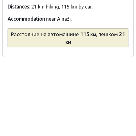
Distances:
21 km hiking, 115 km by car.
Accommodation
near Ainaži.
Расстояние
на автомашине
115
, пешком
21
км
км