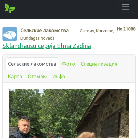
Нo
21088
Сельские лакомства
Латвия, Kurzeme,
Dundagas novads
Sklandrausu cepeja Elma Zadina
Сельские лакомства
Фото
Специализация
Карта
Отзывы
Инфо