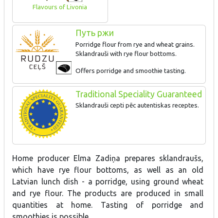
Flavours of Livonia
Путь ржи
Porridge flour from rye and wheat grains.
Sklandrauši with rye flour bottoms.
Offers porridge and smoothie tasting.
Traditional Speciality Guaranteed
Sklandrauši cepti pēc autentiskas receptes.
Home producer Elma Zadiņa prepares sklandraušs,
which have rye flour bottoms, as well as an old
Latvian lunch dish - a porridge, using ground wheat
and rye flour. The products are produced in small
quantities at home. Tasting of porridge and
smoothies is possible.