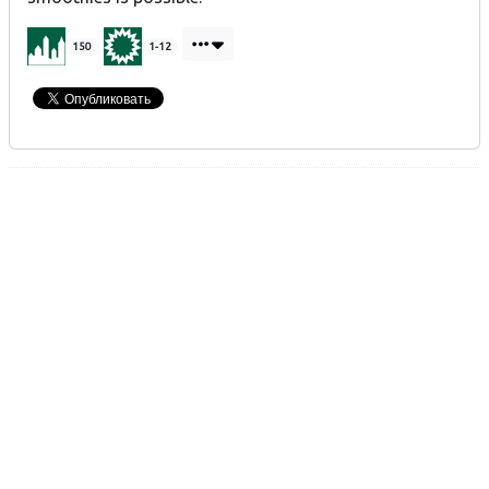
150
1-12