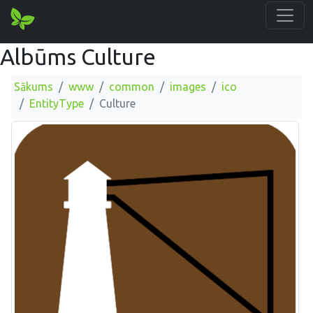
Albūms Culture
Sākums
www
common
images
ico
EntityType
Culture