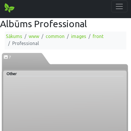
Albūms Professional
Sākums
www
common
images
front
Professional
7
Other