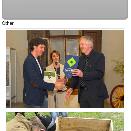
Other