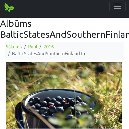
Albūms
BalticStatesAndSouthernFinla
Sākums
Publ
2016
BalticStatesAndSouthernFinlandJp