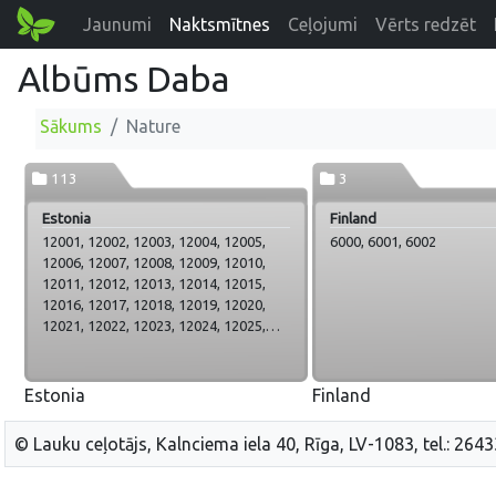
Jaunumi
Naktsmītnes
Ceļojumi
Vērts redzēt
Albūms Daba
Sākums
Nature
113
3
Estonia
Finland
12001, 12002, 12003, 12004, 12005,
6000, 6001, 6002
12006, 12007, 12008, 12009, 12010,
12011, 12012, 12013, 12014, 12015,
12016, 12017, 12018, 12019, 12020,
12021, 12022, 12023, 12024, 12025,
12026, 12027, 12028, 12029, 12030,
12031, 12032, 12033, 12034, 12035,
12036, 12037, 12038, 12039, 12040,
Estonia
Finland
12041, 12042, 12043, 12044, 12045,
12046, 12047, 12048, 12049, 12050,
© Lauku ceļotājs, Kalnciema iela 40, Rīga, LV-1083, tel.: 264
12051, 12052, 12053, 12054, 12055,
12056, 12057, 12058, 12059, 12060,
12061, 12062, 12063, 12064, 12065,