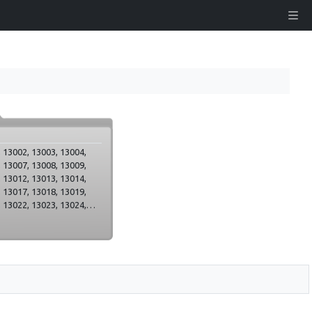
 13002, 13003, 13004,
 13007, 13008, 13009,
 13012, 13013, 13014,
 13017, 13018, 13019,
 13022, 13023, 13024,
 13027, 13028, 13029,
 13032, 13033, 13034,
 13037, 13038, 13039,
 13042, 13043, 13044,
,
es_apmekletaju_centrs,
 13050, 13051, 13052,
 13055, 13056, 13057,