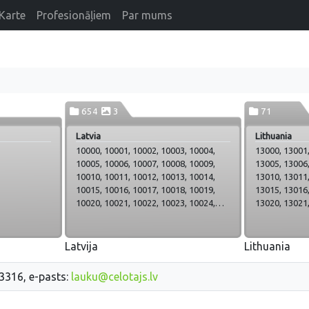
Karte
Profesionāļiem
Par mums
654
3
71
Latvia
Lithuania
10000, 10001, 10002, 10003, 10004,
13000, 13001,
10005, 10006, 10007, 10008, 10009,
13005, 13006,
10010, 10011, 10012, 10013, 10014,
13010, 13011,
10015, 10016, 10017, 10018, 10019,
13015, 13016,
10020, 10021, 10022, 10023, 10024,
13020, 13021,
10025, 10026, 10027, 10028, 10029,
13025, 13026,
10030, 10031, 10032, 10033, 10034,
13030, 13031,
10035, 10036, 10037, 10038, 10039,
13035, 13036,
Latvija
Lithuania
10040, 10041, 10042, 10043, 10044,
13040, 13041,
10045, 10046, 10047, 10048, 10049,
13045, 13046
33316, e-pasts:
lauku@celotajs.lv
10050, 10051, 10052, 10053, 10054,
13047_Zagar
10055, 10056, 10057, 10058, 10059,
13048, 13049,
10060, 10061, 10062, 10063, 10064,
13053, 13054,