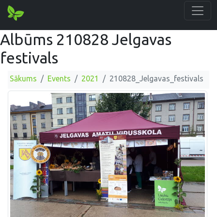
Albūms 210828 Jelgavas
festivals
Sākums
Events
2021
210828_Jelgavas_festivals