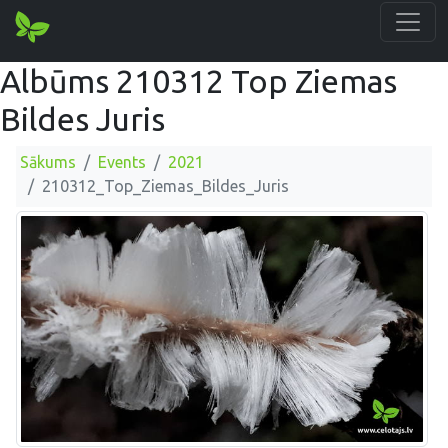
Albūms 210312 Top Ziemas
Bildes Juris
Sākums
Events
2021
210312_Top_Ziemas_Bildes_Juris