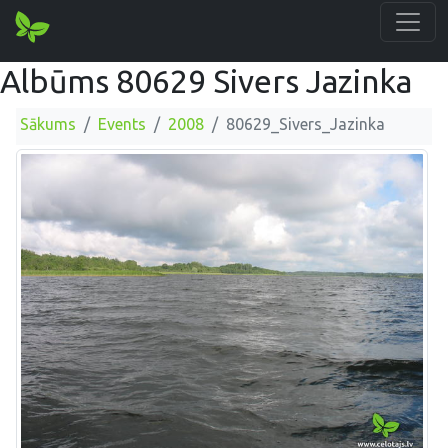
Albūms 80629 Sivers Jazinka
Sākums
Events
2008
80629_Sivers_Jazinka