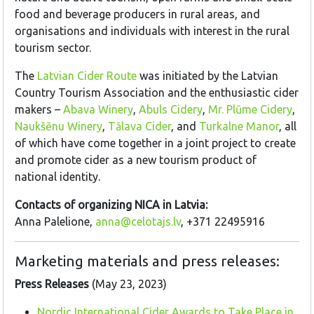
food and beverage producers in rural areas, and
organisations and individuals with interest in the rural
tourism sector.
The
Latvian Cider Route
was initiated by the Latvian
Country Tourism Association and the enthusiastic cider
makers –
Abava Winery
,
Abuls Cidery
,
Mr. Plūme Cidery
,
Naukšēnu Winery
,
Tālava Cider
, and
Turkalne Manor
, all
of which have come together in a joint project to create
and promote cider as a new tourism product of
national identity.
Contacts of organizing NICA in Latvia:
Anna Palelione,
anna@celotajs.lv
, +371 22495916
Marketing materials and press releases:
Press Releases
(May 23, 2023)
Nordic International Cider Awards to Take Place in