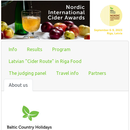
Info
Results
Program
Latvian "Cider Route" in Riga Food
The judging panel
Travel info
Partners
About us