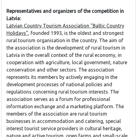
Representatives and organizers of the competition in
Latvia:
Latvian Country Tourism Association "Baltic Country
Holidays"
, founded 1993, is the oldest and strongest
rural tourism organisation in the country. The aim of
the association is the development of rural tourism in
Latvia in the overall context of the rural economy, in
cooperation with agriculture, local government, nature
conservation and other sectors. The association
represents its members by actively engaging in the
development processes of national policies and
regulations concerning rural tourism interests. The
association serves as a forum for professional
information exchange and a marketing platform. The
members of the association are rural tourism
businesses in accommodation and catering, special
interest tourist service providers in cultural heritage,
nature and active tourism, open farms and small-scale