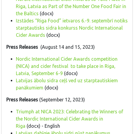
Riga, Latvia as Part of the Number One Food Fair in
the Baltics
(docx)
Izstādes “Riga Food” ietvaros 6.-9. septembrī notiks
starptautisks sidra konkurss Nordic International
Cider Awards
(docx)
Press Releases
(August 14 and 15, 2023)
Nordic International Cider Awards competition
(NICA) and cider festival to take place in Riga,
Latvia, September 6-9
(docx)
Latvijas ābolu sidra ceļš ved uz starptautiskiem
panākumiem
(docx)
Press Releases
(September 12, 2023)
Triumph at NICA 2023: Celebrating the Winners of
the Nordic International Cider Awards in
Riga
(docx) - English
Latvijas dabīgie ābolu sidri gūst panākumus