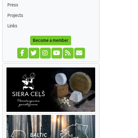
Press
Projects
Links
Become a member