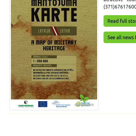
(371)67617600 (
Read full story
See all news 