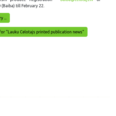
Baiba) till February 22.
 ...
for "Lauku Celotajs printed publication news"