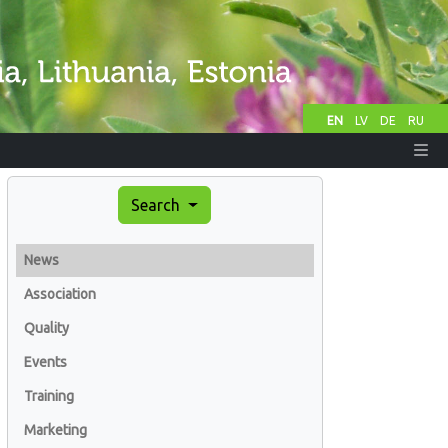
EN
LV
DE
RU
Search
News
Association
Quality
Events
Training
Marketing