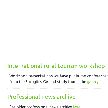
International rural tourism workshop
Workshop presentations we have put in the conference
from the Eurogites GA and study tour in the
gallery
.
Professional news archive
See older professional news archive
here