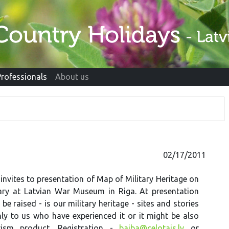
Professionals
About us
02/17/2011
 invites to presentation of Map of Military Heritage on
ary at Latvian War Museum in Riga. At presentation
 be raised - is our military heritage - sites and stories
ly to us who have experienced it or it might be also
urism product. Registration -
baiba@celotajs.lv
or