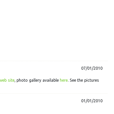
07/01/2010
web site
, photo gallery available
here
. See the pictures
01/01/2010