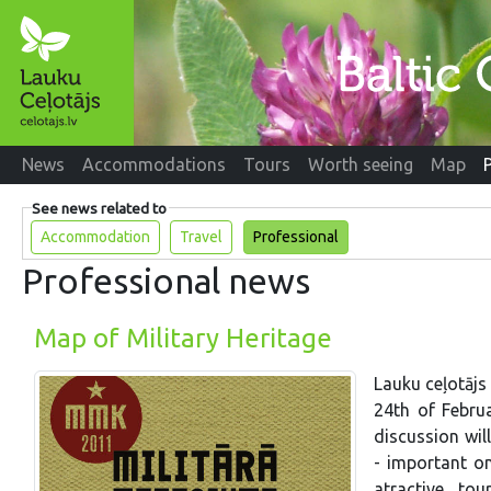
News
Accommodations
Tours
Worth seeing
Map
See news related to
Accommodation
Travel
Professional
Professional news
Map of Military Heritage
Lauku ceļotājs
24th of Febru
discussion will
- important on
atractive to