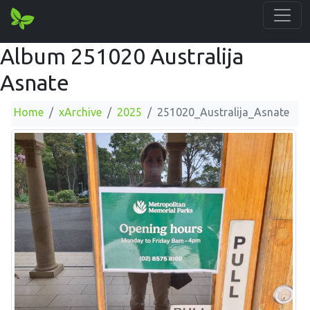
Album 251020 Australija
Asnate
Home
xArchive
2025
251020_Australija_Asnate