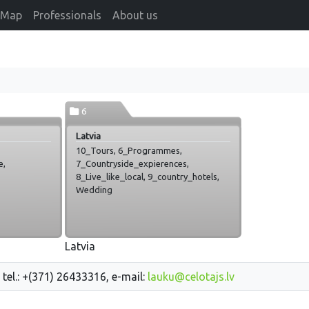
Map
Professionals
About us
6
Latvia
10_Tours, 6_Programmes,
e,
7_Countryside_expierences,
8_Live_like_local, 9_country_hotels,
Wedding
Latvia
 tel.: +(371) 26433316, e-mail:
lauku@celotajs.lv