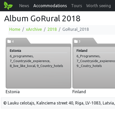
News
Accommodations
Tours
Worth seeing
Album GoRural 2018
Home
xArchive
2018
GoRural_2018
4
3
Estonia
Finland
6_programmes,
6_Programmes,
7_Countryside_expierence,
7_Countryside_expierenc
8_live_like_kocal, 9_Country_hotels
9._Coutry_hotels
Estonia
Finland
© Lauku celotajs, Kalnciema street 40, Riga, LV-1083, Latvia,