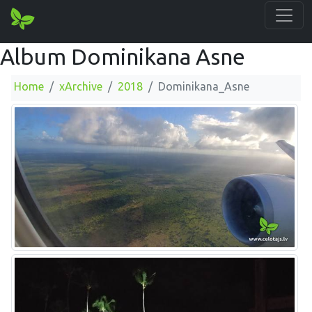
Album Dominikana Asne
Home
xArchive
2018
Dominikana_Asne