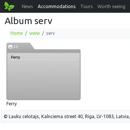
News
Accommodations
Tours
Worth seeing
Album serv
Home
www
serv
50
Ferry
Ferry
© Lauku celotajs, Kalnciema street 40, Riga, LV-1083, Latvia,