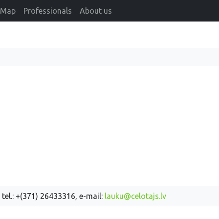
Map
Professionals
About us
 tel.: +(371) 26433316, e-mail:
lauku@celotajs.lv