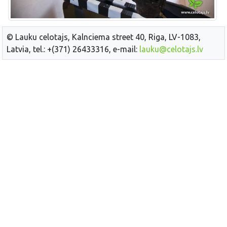
© Lauku celotajs, Kalnciema street 40, Riga, LV-1083,
Latvia, tel.: +(371) 26433316, e-mail:
lauku@celotajs.lv