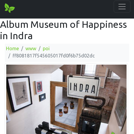
Album Museum of Happiness
in Indra
Home
www
poi
ff8081817f545605017fd0f6b75d02dc