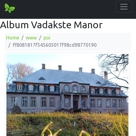
Album Vadakste Manor
Home
www
poi
ff8081817f545605017f98cd98770190