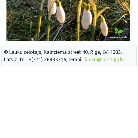
© Lauku celotajs, Kalnciema street 40, Riga, LV-1083,
Latvia, tel.: +(371) 26433316, e-mail:
lauku@celotajs.lv