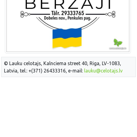
© Lauku celotajs, Kalnciema street 40, Riga, LV-1083,
Latvia, tel.: +(371) 26433316, e-mail:
lauku@celotajs.lv