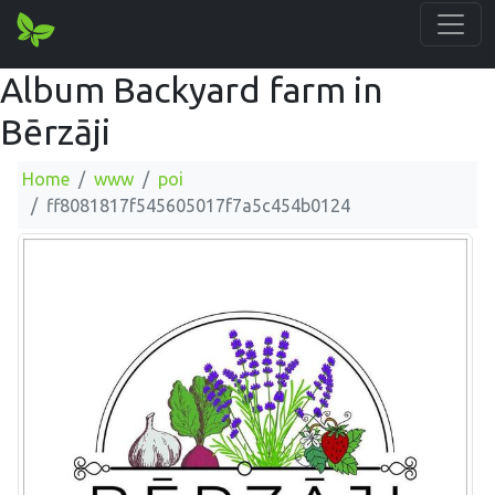
Album Backyard farm in
Bērzāji
Home
www
poi
ff8081817f545605017f7a5c454b0124