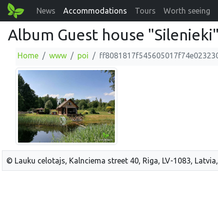
News
Accommodations
Tours
Worth seeing
Album Guest house "Silenieki
Home
www
poi
ff8081817f545605017f74e02323
© Lauku celotajs, Kalnciema street 40, Riga, LV-1083, Latvia,