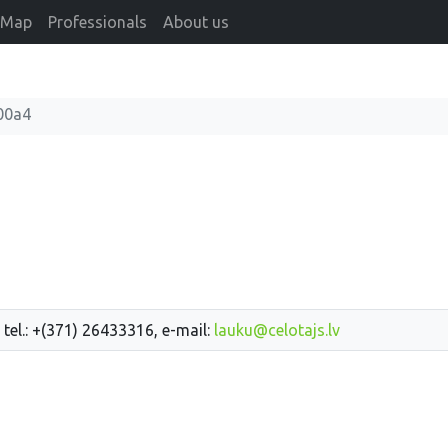
Map
Professionals
About us
"
00a4
 tel.: +(371) 26433316, e-mail:
lauku@celotajs.lv